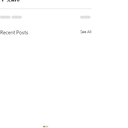
Recent Posts
See All