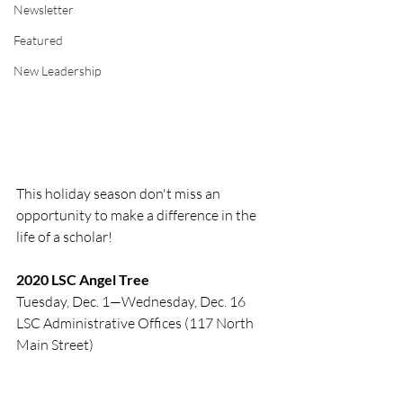
Newsletter
Featured
New Leadership
This holiday season don't miss an 
opportunity to make a difference in the 
life of a scholar! 
2020 LSC Angel Tree
Tuesday, Dec. 1—Wednesday, Dec. 16
LSC Administrative Offices (117 North 
Main Street)