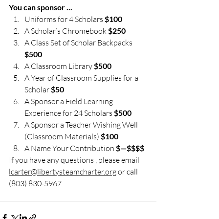
You can sponsor ... 
Uniforms for 4 Scholars 
$100
A Scholar’s Chromebook
 $250
A Class Set of Scholar Backpacks 
$500
A Classroom Library 
$500
A Year of Classroom Supplies for a 
Scholar 
$50
A Sponsor a Field Learning 
Experience for 24 Scholars 
$500
A Sponsor a Teacher Wishing Well 
(Classroom Materials) 
$100
A Name Your Contribution 
$—$$$$
If you have any questions , please email 
lcarter@libertysteamcharter.org
 or call 
(803) 830-5967.