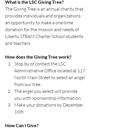
What is the LSC Giving Tree?
The Giving Tree is an annual charity that 
provides individuals and organizations 
an opportunity to make a one-time 
donation for the mission and needs of 
Liberty STEAM Charter School students 
and teachers.
How does the Giving Tree work?
Stop by or contact the LSC 
Administrative Office located at 117 
North Main Street to select an angel 
from our tree.
The angel you select will provide 
you with sponsorship information.
Make your donations by December 
16th.
How Can I Give?