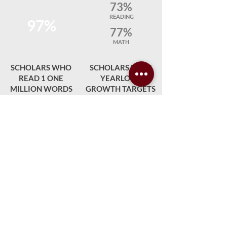
73%
READING
97%
77%
MATH
SCHOLARS WHO
SCHOLARS MEET
READ 1 ONE
YEARLONG
MILLION WORDS
GROWTH TARGETS
97%
93%
SCHOLAR
STAFF
AVERAGE DAILY
SATISFACTION
ATTENDANCE