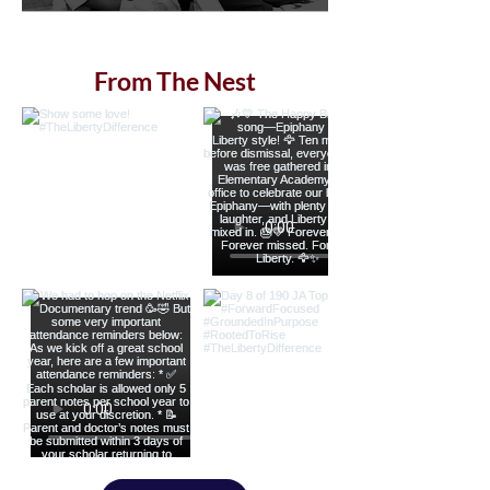
From The Nest