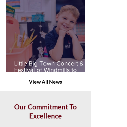
Little Big Town Concert &
Festival of Windmills to
Benefit Liberty STEAM
View All News
Scholars
Our Commitment To
Excellence