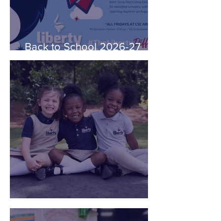
Back to School 2026-27
School Year Information
Uniform Philosophy