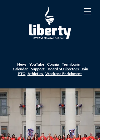
News
YouTube
Cognia
Team Login
Calendar
Support
Board of Directors
Join
PTO
Athletics
Weekend Enrichment