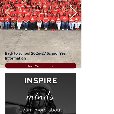
Back to School 2026-27 School Year
Information
Learn More
INSPIRE
minds
Learn more
about