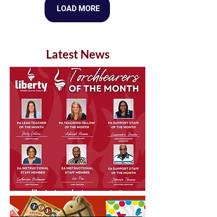
LOAD MORE
Latest News