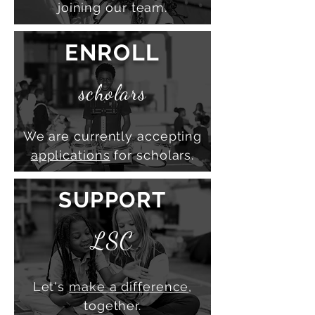
joining our team.
ENROLL
scholars
We are currently accepting
applications
for scholars.
SUPPORT
LSC
Let's
make a difference
,
together.