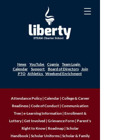
News
YouTube
Cognia
Team Login
Calendar
Support
Board of Directors
Join
PTO
Athletics
Weekend Enrichment
Attendance Policy
|
Calendar
|
College & Career
Readiness
|
Code of Conduct
|
Communication
Tree
|
e-Learning Information
|
Enrollment &
Lottery
|
Get Involved
|
Grievance Form
|
Parent's
Right to Know
|
Roadmap
|
Scholar
Handbook
|
Scholar Uniforms
|
Scholar & Family