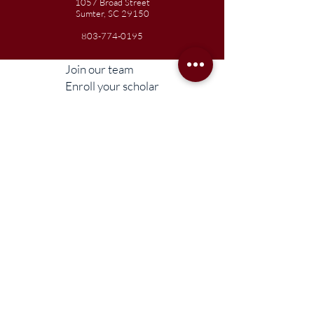
1057 Broad Street
Sumter, SC 29150
803-774-0195
Join our team
Enroll your scholar
Get in touch
Reach out to the Board
Liberty STEAM Charter School is an equal
opportunity employer and does not
discriminate on the basis of race, color,
religion, sex, parental status, national origin,
age, disability, genetic information (including
family medical history), political affiliation, or
military service.
Compliance Information