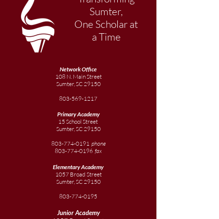
Sumter,
One Scholar at
a Time
Network Office
108 N. Main Street
Sumter, SC 29150
803-569-1217
Primary Academy
15 School Street
Sumter, SC 29150
803-774-0191
phone
803-774-0196
fax
Elementary
Academy
1057 Broad Street
Sumter, SC 29150
803-774-0195
Junior
Academy