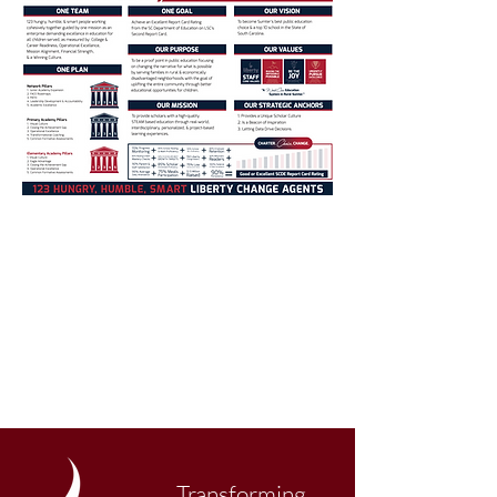
Transforming