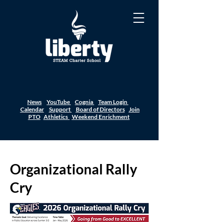
News
YouTube
Cognia
Team Login
Calendar
Support
Board of Directors
Join
PTO
Athletics
Weekend Enrichment
Organizational Rally
Cry