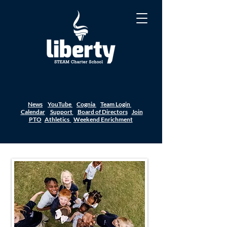
News
YouTube
Cognia
Team Login
Calendar
Support
Board of Directors
Join
PTO
Athletics
Weekend Enrichment