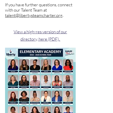
If you have further questions, connect
with our Talent Team at
talent@libertysteamcharter.org
.
View a high-res version of our
directory, here (PDF).