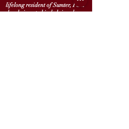
lifelong resident of Sumter, I am
deeply invested in helping shape
the next generation of leaders in
my community. I am proud to be
a part of the Founding Team of
lead teachers at LSC.
, Elementary Academy
Emily Hatfield
Instructional Coach