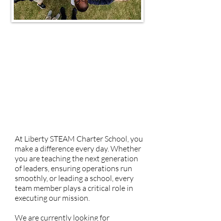
​Why Liberty STEAM
Search Careers
Living in Sumter
Talent Newsletter
At Liberty STEAM Charter School, you
make a difference every day. Whether
you are teaching the next generation
of leaders, ensuring operations run
smoothly, or leading a school, every
team member plays a critical role in
executing our mission.
We are currently looking for