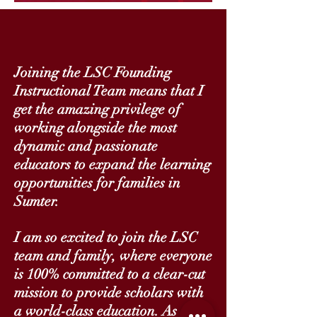
Joining the LSC Founding
Instructional Team means that I
get the amazing privilege of
working alongside the most
dynamic and passionate
educators to expand the learning
opportunities for families in
Sumter.
I am so excited to join the LSC
team and family, where everyone
is 100% committed to a clear-cut
mission to provide scholars with
a world-class education. As a