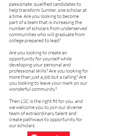
passionate, qualified candidates to
help transform Sumter, one scholar at
a time. Are you looking to become
part of a team that is increasing the
number of scholars from underserved
communities who will graduate from
college prepared to lead?
Are you looking to create an
opportunity for yourself while
developing your personal and
professional skills? Are you looking for
more than just a job but a calling? Are
you looking to leave your mark on our
wonderful community?
Then LSC is the right fit for you, and
we welcome you to join our diverse
team of extraordinary talent and
create pathways to opportunity for
our scholars.