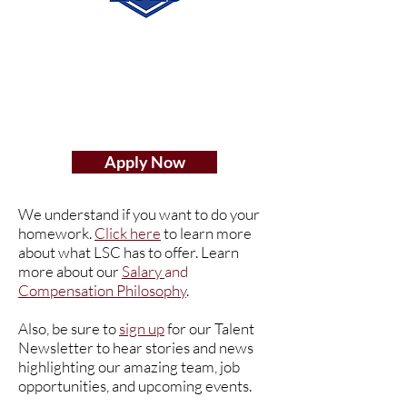
Apply Now
We understand if you want to do your
homework.
Click here
to learn more
about what LSC has to offer. Learn
more about our
Salary
and
Compensation Philosophy
.
Also, be sure to
sign up
for our Talent
Newsletter to hear stories and news
highlighting our amazing team, job
opportunities, and upcoming events.