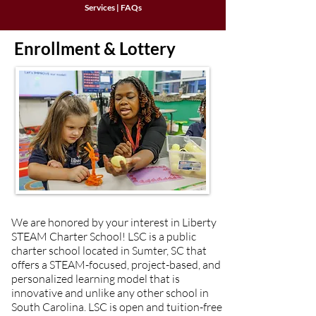
Services
|
FAQs
Enrollment & Lottery
We are honored by your interest in Liberty
STEAM Charter School! LSC is a public
charter school located in Sumter, SC that
offers a STEAM-focused, project-based, and
personalized learning model that is
innovative and unlike any other school in
South Carolina. LSC is open and tuition-free