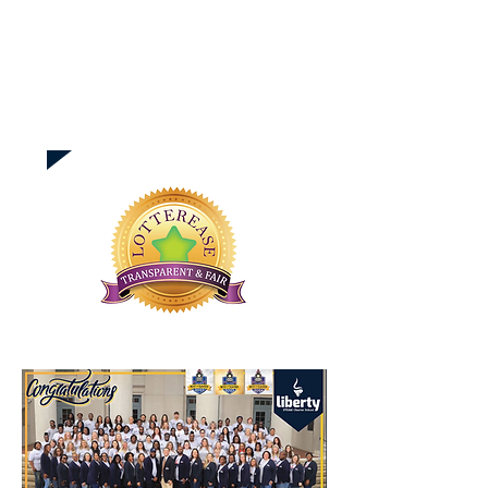
How to Accept Lottery
Seat & Using Lotterease
Need help setting up,
using Lotterease?