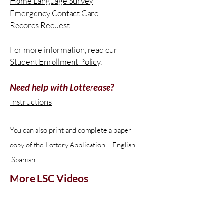
Home Language Survey
Emergency Contact Card
Records Request
For more information, read our
Student Enrollment Policy
.
Need help with Lotterease?
Instructions
You can also print and complete a paper
copy of the Lottery Application.
English
Spanish
More LSC Videos