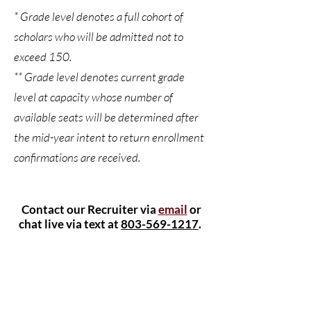
* Grade level denotes a full cohort of
scholars who will be admitted not to
exceed 150.
** Grade level denotes current grade
level at capacity whose number of
available seats will be determined after
the mid-year intent to return enrollment
confirmations are received.
Contact our Recruiter via
email
or
chat live via text at
803-569-1217
.