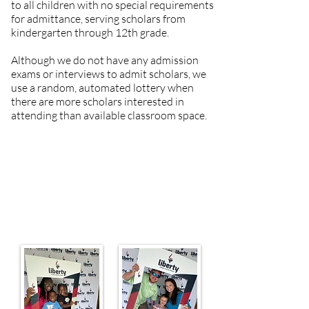
to all children with no special requirements
for admittance, serving scholars from
kindergarten through 12th grade.
Although we do not have any admission
exams or interviews to admit scholars, we
use a random, automated lottery when
there are more scholars interested in
attending than available classroom space.