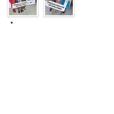
Enrollment Resources
Start Here: Apply
Enrollment FAQs
Paper Lottery Application
Parent Login to View
Lottery Account
View Anonymous
Applicant/Lottery
Results