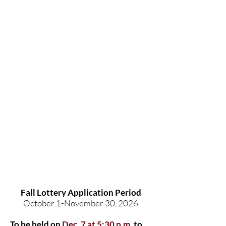
Fall Lottery Application Period
October 1-November 30, 2026
To be held on
Dec. 7 at 5:30 p.m.
to