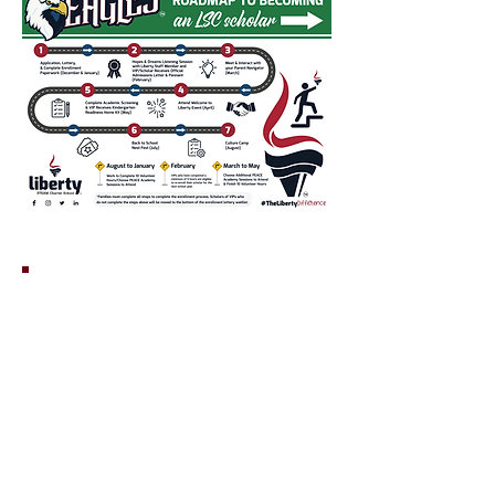
PLEASE NOTE
DO NOT
Waitlists
carry over from year-
to-year and are only valid for the school
year in which the student has applied. If a
student is not accepted for the current
school year and remains on the waiting list.