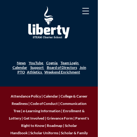
News
YouTube
Cognia
Team Login
Calendar
Support
Board of Directors
Join
PTO
Athletics
Weekend Enrichment
Attendance Policy
|
Calendar
|
College & Career
Readiness
|
Code of Conduct
|
Communication
Tree
|
e-Learning Information
|
Enrollment &
Lottery
|
Get Involved
|
Grievance Form
|
Parent's
Right to Know
|
Roadmap
|
Scholar
Handbook
|
Scholar Uniforms
|
Scholar & Family