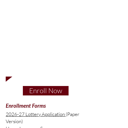
You will need to reapply for the following
school year in order to be considered for
acceptance for the following school year.
The lottery for the 2025-26 school year
(serving grades K-5 across two campuses)
opening Opening
October 1
and closing
November 30, 2025
.
To be properly considered, a new lottery
application must be made.
Enroll Now
Enrollment Forms
2026-27 Lottery
Application
(Paper
Version)