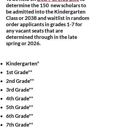
determine the 150 new scholars to
be admitted into the Kindergarten
Class or 2038 and waitlist in random
order applicants in grades 1-7 for
any vacant seats that are
determined through in the late
spring or 2026.​
Kindergarten*
1st Grade**
2nd Grade**
3rd Grade**
4th Grade**
5th Grade**
6th Grade**
7th Grade**