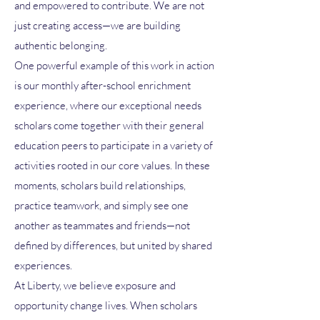
and empowered to contribute. We are not
just creating access—we are building
authentic belonging.
One powerful example of this work in action
is our monthly after-school enrichment
experience, where our exceptional needs
scholars come together with their general
education peers to participate in a variety of
activities rooted in our core values. In these
moments, scholars build relationships,
practice teamwork, and simply see one
another as teammates and friends—not
defined by differences, but united by shared
experiences.
At Liberty, we believe exposure and
opportunity change lives. When scholars