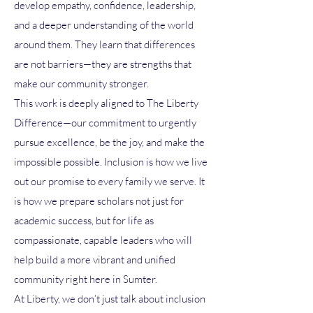
develop empathy, confidence, leadership,
and a deeper understanding of the world
around them. They learn that differences
are not barriers—they are strengths that
make our community stronger.
This work is deeply aligned to The Liberty
Difference—our commitment to urgently
pursue excellence, be the joy, and make the
impossible possible. Inclusion is how we live
out our promise to every family we serve. It
is how we prepare scholars not just for
academic success, but for life as
compassionate, capable leaders who will
help build a more vibrant and unified
community right here in Sumter.
At Liberty, we don’t just talk about inclusion