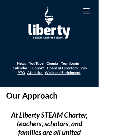
News
YouTube
Cognia
Team Login
Calendar
Support
Board of Directors
Join
PTO
Athletics
Weekend Enrichment
Our Approach
At Liberty STEAM Charter,
teachers, scholars, and
families are all united