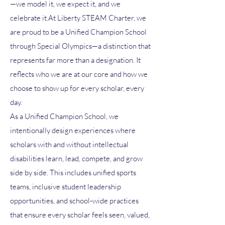
—we model it, we expect it, and we
celebrate it.At Liberty STEAM Charter, we
are proud to be a Unified Champion School
through Special Olympics—a distinction that
represents far more than a designation. It
reflects who we are at our core and how we
choose to show up for every scholar, every
day.
As a Unified Champion School, we
intentionally design experiences where
scholars with and without intellectual
disabilities learn, lead, compete, and grow
side by side. This includes unified sports
teams, inclusive student leadership
opportunities, and school-wide practices
that ensure every scholar feels seen, valued,