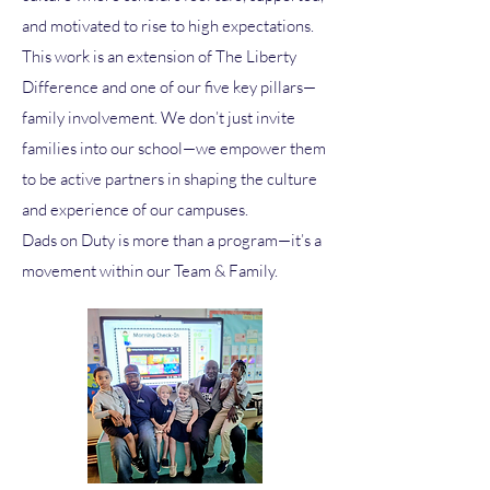
and motivated to rise to high expectations.
This work is an extension of The Liberty
Difference and one of our five key pillars—
family involvement. We don’t just invite
families into our school—we empower them
to be active partners in shaping the culture
and experience of our campuses.
Dads on Duty is more than a program—it’s a
movement within our Team & Family.