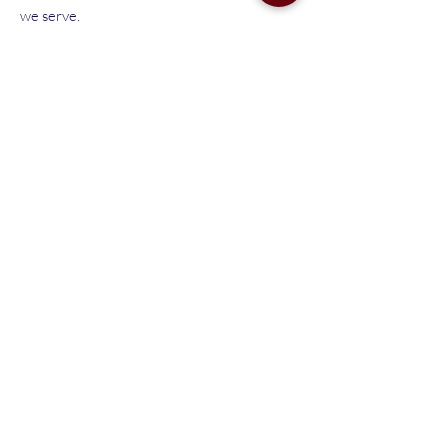
we serve.
Got questions? Email
pto@libertysteamcharter.org.