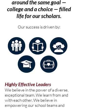
around the same goal —
college and a choice — filled
life for our scholars.
Our success is driven by:
Highly Effective Leaders
We believe in the power of a diverse,
exceptional team. We learn from and
with each other. We believe in
empowering our school teams and