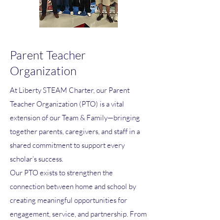
Parent Teacher
Organization
At Liberty STEAM Charter, our Parent
Teacher Organization (PTO) is a vital
extension of our Team & Family—bringing
together parents, caregivers, and staff in a
shared commitment to support every
scholar’s success.
Our PTO exists to strengthen the
connection between home and school by
creating meaningful opportunities for
engagement, service, and partnership. From