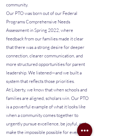
community.
Our PTO was born out of our Federal
Programs Comprehensive Needs
Assessment in Spring 2022, where
feedback from our families made it clear
that there was a strong desire for deeper
connection, clearer communication, and
more structured opportunities for parent
leadership. We listened—and we built a
system that reflects those priorities.
At Liberty, we know that when schools and
families are aligned, scholars win. Our PTO
is a powerful example of what it looks like
when a community comes together to
urgently pursue excellence, be joyful, and
make the impossible possible for every child