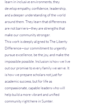
learn in inclusive environments, they
develop empathy, confidence, leadership,
and a deeper understanding of the world
around them. They learn that differences
are not barriers—they are strengths that
make our community stronger.
This work is deeply aligned to The Liberty
Difference—our commitment to urgently
pursue excellence, be the joy, and make the
impossible possible. Inclusion is how we live
out our promise to every family we serve. It
is how we prepare scholars not just for
academic success, but for life as
compassionate, capable leaders who will
help build a more vibrant and unified
community right here in Sumter.