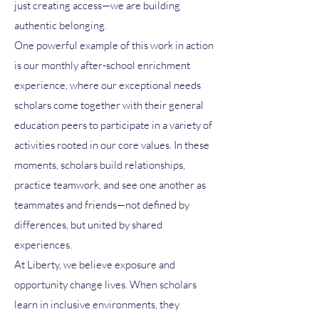
just creating access—we are building
authentic belonging.
One powerful example of this work in action
is our monthly after-school enrichment
experience, where our exceptional needs
scholars come together with their general
education peers to participate in a variety of
activities rooted in our core values. In these
moments, scholars build relationships,
practice teamwork, and see one another as
teammates and friends—not defined by
differences, but united by shared
experiences.
At Liberty, we believe exposure and
opportunity change lives. When scholars
learn in inclusive environments, they