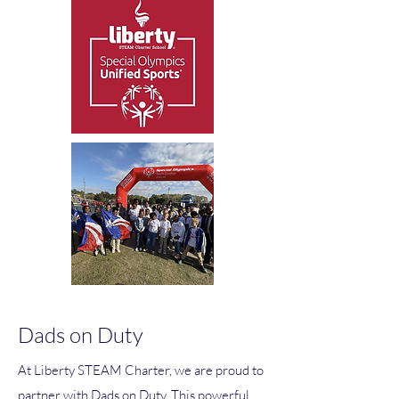
Dads on Duty
At Liberty STEAM Charter, we are proud to
partner with Dads on Duty. This powerful