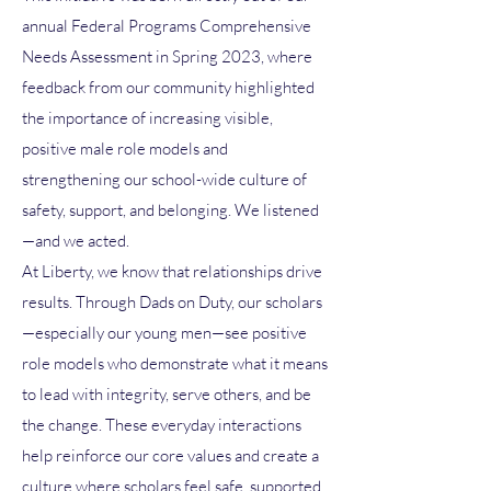
annual Federal Programs Comprehensive
Needs Assessment in Spring 2023, where
feedback from our community highlighted
the importance of increasing visible,
positive male role models and
strengthening our school-wide culture of
safety, support, and belonging. We listened
—and we acted.
At Liberty, we know that relationships drive
results. Through Dads on Duty, our scholars
—especially our young men—see positive
role models who demonstrate what it means
to lead with integrity, serve others, and be
the change. These everyday interactions
help reinforce our core values and create a
culture where scholars feel safe, supported,