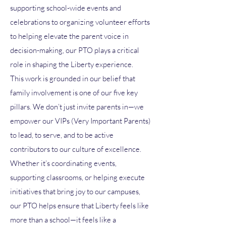
supporting school-wide events and
celebrations to organizing volunteer efforts
to helping elevate the parent voice in
decision-making, our PTO plays a critical
role in shaping the Liberty experience.
This work is grounded in our belief that
family involvement is one of our five key
pillars. We don’t just invite parents in—we
empower our VIPs (Very Important Parents)
to lead, to serve, and to be active
contributors to our culture of excellence.
Whether it’s coordinating events,
supporting classrooms, or helping execute
initiatives that bring joy to our campuses,
our PTO helps ensure that Liberty feels like
more than a school—it feels like a