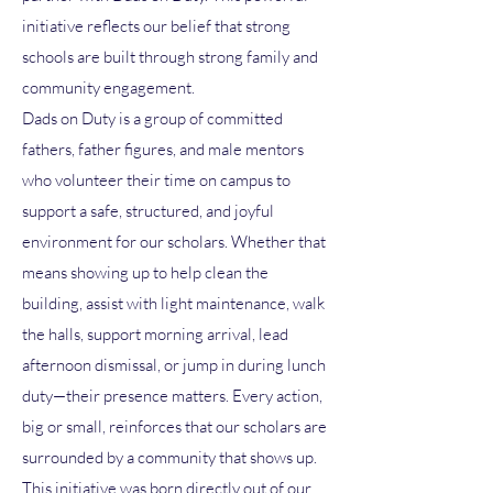
initiative reflects our belief that strong
schools are built through strong family and
community engagement.
Dads on Duty is a group of committed
fathers, father figures, and male mentors
who volunteer their time on campus to
support a safe, structured, and joyful
environment for our scholars. Whether that
means showing up to help clean the
building, assist with light maintenance, walk
the halls, support morning arrival, lead
afternoon dismissal, or jump in during lunch
duty—their presence matters. Every action,
big or small, reinforces that our scholars are
surrounded by a community that shows up.
This initiative was born directly out of our