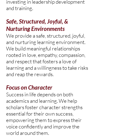
investing in leadership development
and training.
Safe, Structured, Joyful, &
Nurturing Environments
We provide a safe, structured, joyful,
and nurturing learning environment.
We build meaningful relationships
rooted in love, empathy, compassion,
and respect that fosters a love of
learning and a willingness to take risks
and reap the rewards.
Focus on Character
Success in life depends on both
academics and learning. We help
scholars foster character strengths
essential for their own success,
empowering them to express their
voice confidently and improve the
world around them.