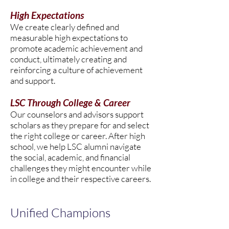
High Expectations
We create clearly defined and
measurable high expectations to
promote academic achievement and
conduct, ultimately creating and
reinforcing a culture of achievement
and support.
LSC Through College & Career
Our counselors and advisors support
scholars as they prepare for and select
the right college or career. After high
school, we help LSC alumni navigate
the social, academic, and financial
challenges they might encounter while
in college and their respective careers.
Unified Champions