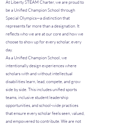
At Liberty STEAM Charter, we are proud to
be a Unified Champion School through
Special Olympics—a distinction that
represents far more than a designation. It
reflects who we are at our core and how we
choose to show up for every scholar, every
day.
As a Unified Champion School, we
intentionally design experiences where
scholars with and without intellectual
disabilities learn, lead, compete, and grow
side by side. This includes unified sports
teams, inclusive student leadership
opportunities, and school-wide practices
that ensure every scholar feels seen, valued,
and empowered to contribute. We are not