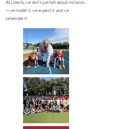
At Liberty, we don’t just talk about inclusion
—we model it, we expect it, and we
celebrate it.