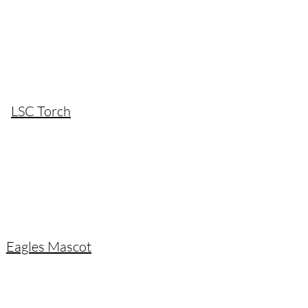
LSC Torch
Eagles Mascot​