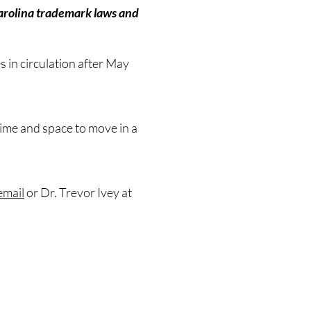
 Carolina trademark laws and
s in circulation after May
 time and space to move in a
email
or Dr. Trevor Ivey at