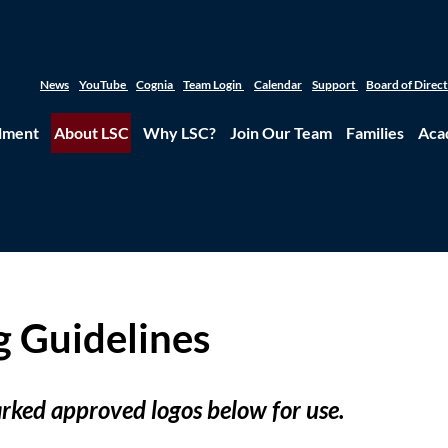
News
YouTube
Cognia
Team Login
Calendar
Support
Board of Direc
lment
About LSC
Why LSC?
Join Our Team
Families
Aca
g Guidelines
ked approved logos below for use.