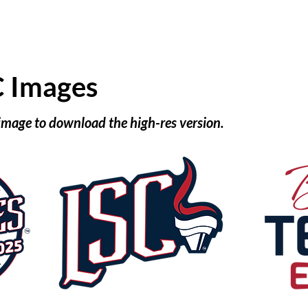
C Images
 image to download the high-res version.