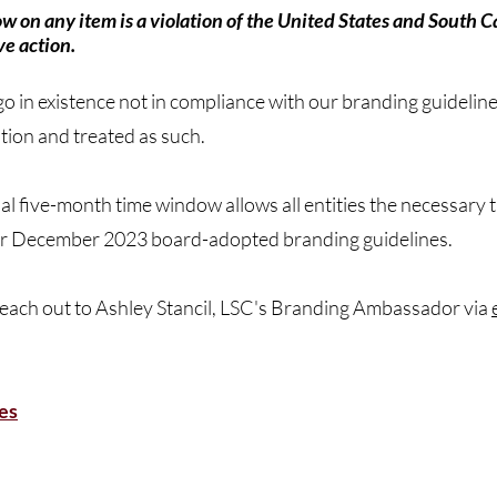
low on any item is a violation of the United States and South
ve action.
go in existence not in compliance with our branding guideline
ation and treated as such.
onal five-month time window allows all entities the necessary
th our December 2023 board-adopted branding guidelines.
 reach out to Ashley Stancil, LSC's Branding Ambassador via
es