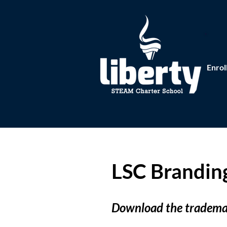
Enrol
LSC Brandin
Download the trademar