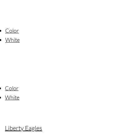
Color
Wh
ite
Color
W
hite
Liberty Eagles