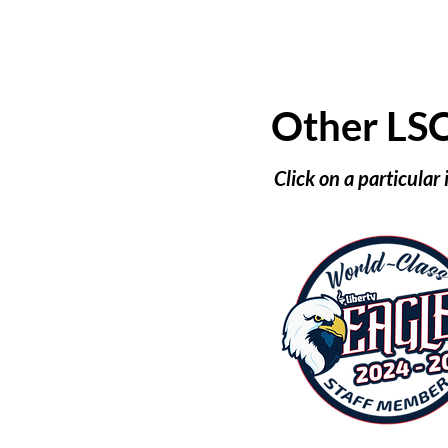
Other LS
Click on a particular