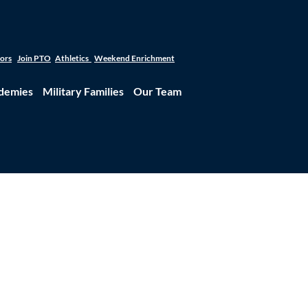
tors
Join PTO
Athletics
Weekend Enrichment
demies
Military Families
Our Team