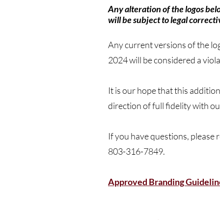
Any alteration of the logos be
will be subject to legal correcti
Any current versions of the lo
2024 will be considered a viol
It is our hope that this additi
direction of full fidelity wi
If you have questions, please
803-316-7849.
Approved Branding Guidelin