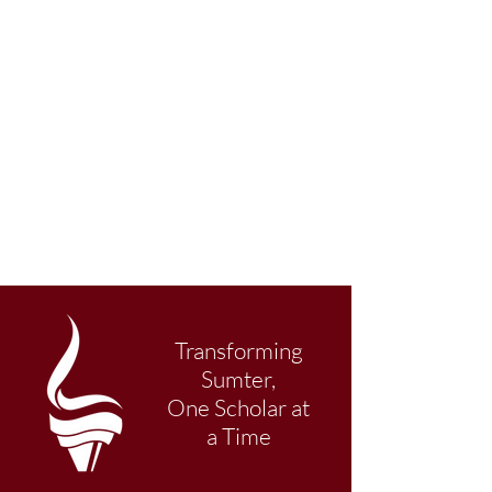
Transforming
Sumter,
One Scholar at
a Time