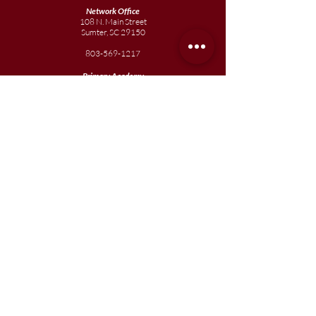
Network Office
108 N. Main Street
Sumter, SC 29150
803-569-1217
Primary Academy
15 School Street
Sumter, SC 29150
803-774-0191
phone
803-774-0196
fax
Elementary
Academy
1057 Broad Street
Sumter, SC 29150
803-774-0195
Junior
Academy
1057 Broad Street
Sumter, SC 29150
803-774-0195
Join our team
Enroll your scholar