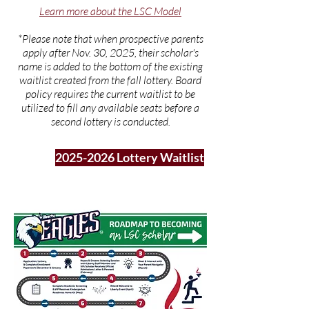
Learn more about the LSC Model
*Please note that when prospective parents
apply after Nov. 30, 2025, their scholar's
name is added to the bottom of the existing
waitlist created from the fall lottery. Board
policy requires the current waitlist to be
utilized to fill any available seats before a
second lottery is conducted.
2025-2026 Lottery Waitlist