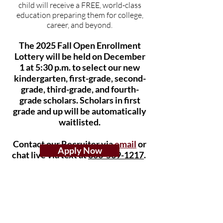
child will receive a FREE, world-class
education preparing them for college,
career, and beyond.
The 2025
Fall Open Enrollment
Lottery will be held on December
1
at 5:30
p.m. to select our new
kindergarten, first-grade, second-
grade, third-grade, and fourth-
grade scholars. Scholars in first
grade and up will be automatically
waitlisted.
Contact our Recruiter via
email
or
Apply Now
chat live via text at
803-569
-1217
.