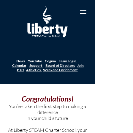
News
YouTube
Cognia
Team Login
Calendar
Support
Board of Directors
Join
PTO
Athletics
Weekend Enrichment
Congratulations!
You’ve taken the first step to making a
difference
in your child’s future.
At Liberty STEAM Charter School, your