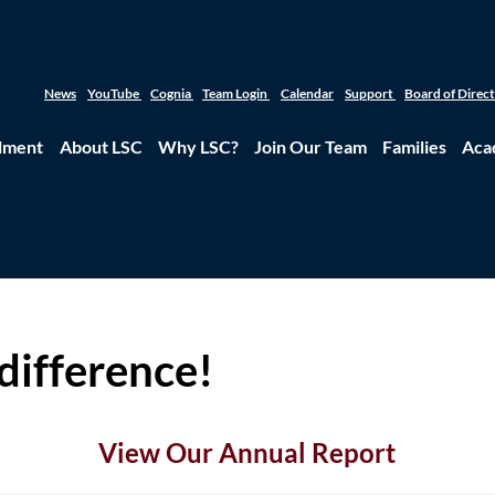
News
YouTube
Cognia
Team Login
Calendar
Support
Board of Direc
lment
About LSC
Why LSC?
Join Our Team
Families
Aca
difference!
View Our Annual Report