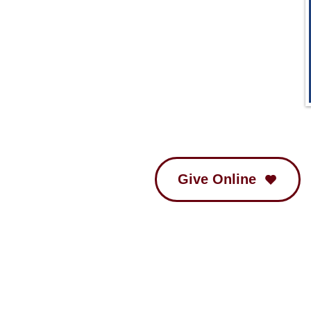
Give Online