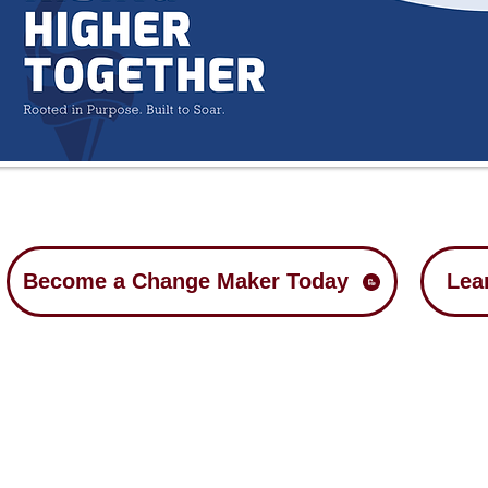
Become a Change Maker Today
Lea