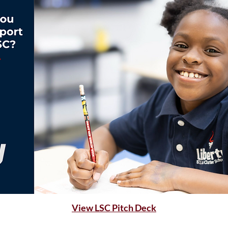
View LSC Pitch Deck