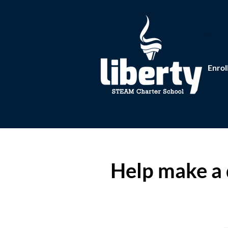
Enrol
Help make a 