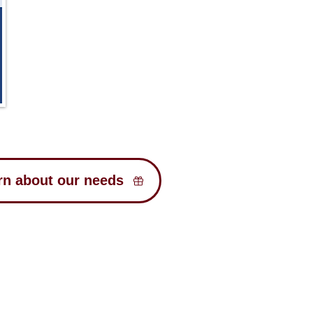
rn about our needs