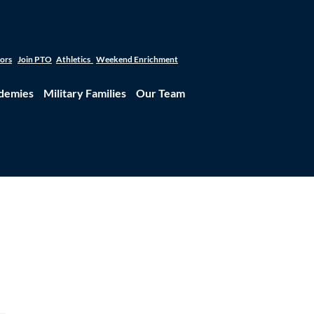
tors
Join PTO
Athletics
Weekend Enrichment
demies
Military Families
Our Team