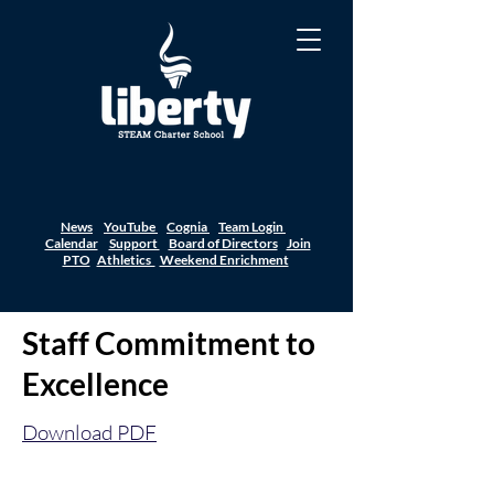
News
YouTube
Cognia
Team Login
Calendar
Support
Board of Directors
Join
PTO
Athletics
Weekend Enrichment
Staff Commitment to
Excellence
Download PDF