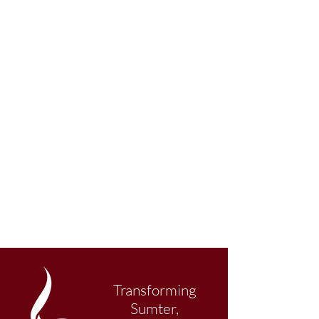
Transforming
Sumter,