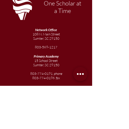
One Scholar at
a Time
Network Office
108 N. Main Street
Sumter, SC 29150
803-569-1217
Primary Academy
15 School Street
Sumter, SC 29150
803-774-0191
phone
803-774-0196
fax
Elementary
Academy
1057 Broad Street
Sumter, SC 29150
803-774-0195
Junior
Academy
1057 Broad Street
Sumter, SC 29150