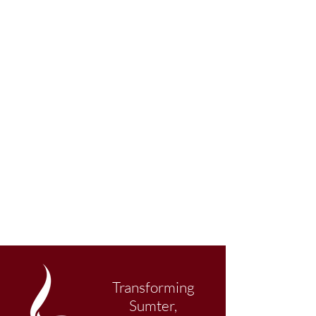
Transforming
Sumter,