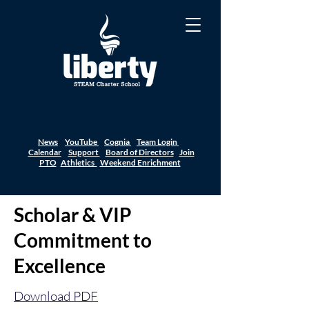
News
YouTube
Cognia
Team Login
Calendar
Support
Board of Directors
Join
PTO
Athletics
Weekend Enrichment
Scholar & VIP
Commitment to
Excellence
Download PDF