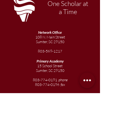
One Scholar at
a Time
Network Office
108 N. Main Street
Sumter, SC 29150
803-569-1217
Primary Academy
15 School Street
Sumter, SC 29150
803-774-0191
phone
803-774-0196
fax
Elementary
Academy
1057 Broad Street
Sumter, SC 29150
803-774-0195
Junior
Academy
1057 Broad Street
Sumter, SC 29150