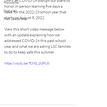
Don't let COVID-19 disrupt our plans to 
Newsletter
honor in-person learning five days a 
Featured
week for the 2022-23 school year that 
starts on August 8, 2022. 
New Leadership
View this short video message below 
with an update explaining how we 
addressed COVID-19 this past school 
year and what we are asking LSC families 
to do to keep safe this summer. 
https://youtu.be/TO90_1t3FU8