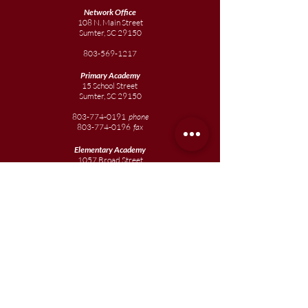
Network Office
108 N. Main Street
Sumter, SC 29150
803-569-1217
Primary Academy
15 School Street
Sumter, SC 29150
803-774-0191
phone
803-774-0196
fax
Elementary
Academy
1057 Broad Street
Sumter, SC 29150
803-774-0195
Junior
Academy
1057 Broad Street
Sumter, SC 29150
803-774-0195
Join our team
Enroll your scholar