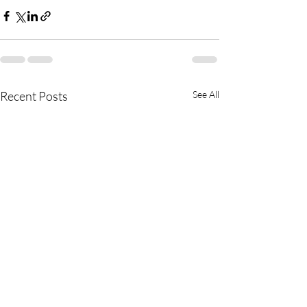
Recent Posts
See All