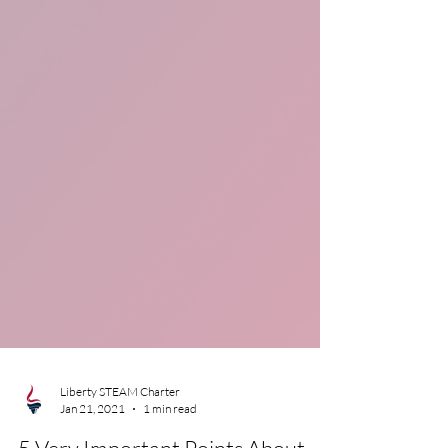
Liberty STEAM Charter
Jan 21, 2021
1 min read