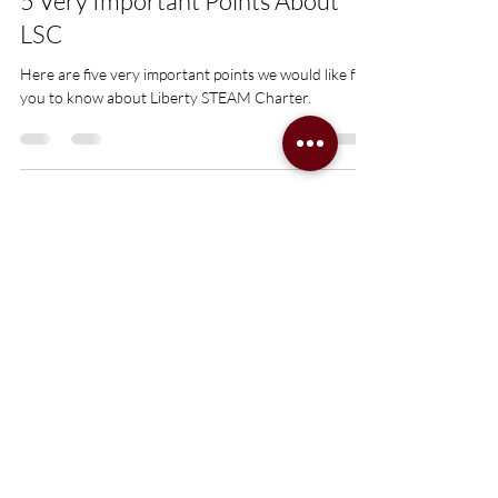
5 Very Important Points About
LSC
Here are five very important points we would like for
you to know about Liberty STEAM Charter.
Transforming
Sumter,
One Scholar at
a Time
Network Office