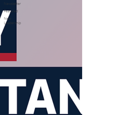
Newsletter
Featured
New
Leadership