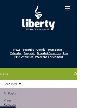
News
YouTube
Cognia
Team Login
Calendar
Support
Board of Directors
Join
PTO
Athletics
Weekend Enrichment
News
Featured
All Posts
Press
Releases