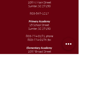
108 N. Main Street
Sumter, SC 29150
803-569-1217
Primary Academy
15 School Street
Sumter, SC 29150
803-774-0191
phone
803-774-0196
fax
Elementary
Academy
1057 Broad Street
Sumter, SC 29150
803-774-0195
Junior
Academy
1057 Broad Street
Sumter, SC 29150
803-774-0195
Join our team
Enroll your scholar