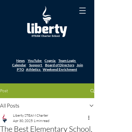
News
YouTube
Cognia
Team Login
Calendar
Support
Board of Directors
Join
PTO
Athletics
Weekend Enrichment
Post
All Posts
Liberty STEAM Charter
Apr 30, 2025
1 min read
The Best Elementary School,