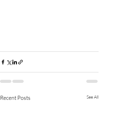
Recent Posts
See All