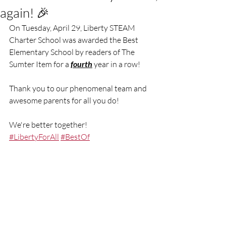
again! 🎉
On Tuesday, April 29, Liberty STEAM 
Charter School was awarded the Best 
Elementary School by readers of The 
Sumter Item for a 
fourth
 year in a row!
Thank you to our phenomenal team and 
awesome parents for all you do!
We're better together!
#LibertyForAll
#BestOf