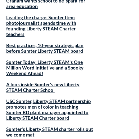
Graham wants school to be ‘spark’ for
area education
Leading the charge: Sumter Item
photojournalist spends time with
founding Liberty STEAM Charter
teachers
Best practices, 10-year strategic plan
before Sumter Liberty STEAM board
Sumter Today: Liberty STEAM's One
Million Word Initiative and a Spooky
Weekend Ahead!
A look inside Sumter's new Liberty
STEAM Charter School
USC Sumter, Liberty STEAM partnership
promotes men of color in teaching
Sumter BD plant manager appointed to
Liberty STEAM Charter board
Sumter's Liberty STEAM charter rolls out
welcome mat