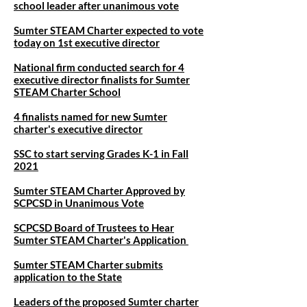
school leader after unanimous vote
Sumter STEAM Charter expected to vote
today on 1st executive director
National firm conducted search for 4
executive director finalists for Sumter
STEAM Charter School
4 finalists named for new Sumter
charter's executive director
SSC to start serving Grades K-1 in Fall
2021
Sumter STEAM Charter Approved by
SCPCSD in Unanimous Vote
SCPCSD Board of Trustees to Hear
Sumter STEAM Charter's Application
Sumter STEAM Charter submits
application to the State
Leaders of the proposed Sumter charter