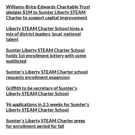
Williams-Brice-Edwards Charitable Trust
pledges $1M to Sumter Liberty STEAM
Charter to support capital improvement
Liberty STEAM Charter School hires a
mix of district leaders, local, national
talent
Sumter Liberty STEAM Charter School
holds 1st enrollment lottery with some
waitlisted
Sumter's Liberty STEAM Charter school
requests enrollment expansion
Griffith to be secretary of Sumter's
Liberty STEAM Charter School
96 applications in 2.5 weeks for Sumter's
Liberty STEAM Charter School
Sumter's Liberty STEAM Charter preps
for enrollment period for fall