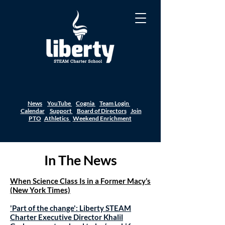
News
YouTube
Cognia
Team Login
Calendar
Support
Board of Directors
Join
PTO
Athletics
Weekend Enrichment
In The News
When Science Class Is in a Former Macy’s
(New York Times)
'Part of the change': Liberty STEAM
Charter Executive Director Khalil