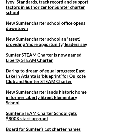
Ivey: Standards, track record and support
factors in authorizer for Sumter charter
school​
New Sumter charter school office opens
downtown
New Sumter charter school an 'asset,'
providing 'more opportunity,' leaders say
Sumter STEAM Charter is now named
Liberty STEAM Charter
Daring to dream of equal progress: East
Lake in Atlanta is ‘blueprint’ for Quixote
Club and Sumter STEAM Charter
New Sumter charter lands historic home
in former Liberty Street Elementary
School
Sumter STEAM Charter School gets
$800K start-up grant
Board for Sumter’s 1st charter names