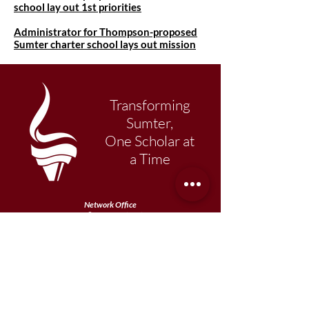
school lay out 1st priorities
Administrator for Thompson-proposed
Sumter charter school lays out mission
Transforming
Sumter,
One Scholar at
a Time
Network Office
108 N. Main Street
Sumter, SC 29150
803-569-1217
Primary Academy
15 School Street
Sumter, SC 29150