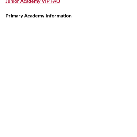
Junior Academy VIP FAQ
Primary Academy Information