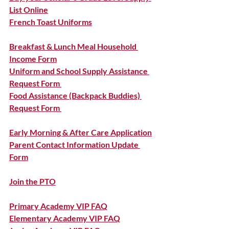
List Online
French Toast Uniforms
Breakfast & Lunch Meal Household 
Income Form
Uniform and School Supply Assistance 
Request Form 
Food Assistance (Backpack Buddies) 
Request Form 
Early Morning & After Care Application
Parent Contact Information Update 
Form
Join the PTO
Primary Academy VIP FAQ
Elementary Academy VIP FAQ