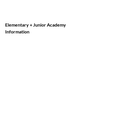
Elementary + Junior Academy 
Information