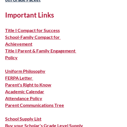
Important Links
Title I Compact for Success
School-Family Compact for 
Achievement
Title I Parent & Family Engagement 
Policy
Uniform Philosophy
FERPA Letter 
Parent's Right to Know
Academic Calendar
Attendance Policy
Parent Communications Tree
School Supply List
Buy your Scholar's Grade Level Supply 