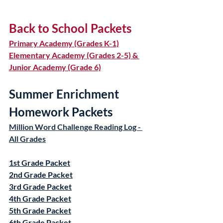
Back to School Packets
Primary Academy (Grades K-1)
Elementary Academy (Grades 2-5) & 
Junior Academy (Grade 6)
Summer Enrichment 
Homework Packets
Million Word Challenge Reading Log - 
All Grades
1st Grade Packet
2nd Grade Packet
3rd Grade Packet
4th Grade Packet
5th Grade Packet
6th Grade Packet