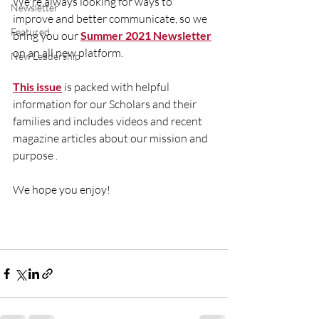
We're always looking for ways to 
Newsletter
improve and better communicate, so we 
Featured
bring you our 
Summer 2021 Newsletter
on an all new platform. 
New Leadership
This issue
 is packed with helpful 
information for our Scholars and their 
families and includes videos and recent 
magazine articles about our mission and 
purpose . 
We hope you enjoy! 