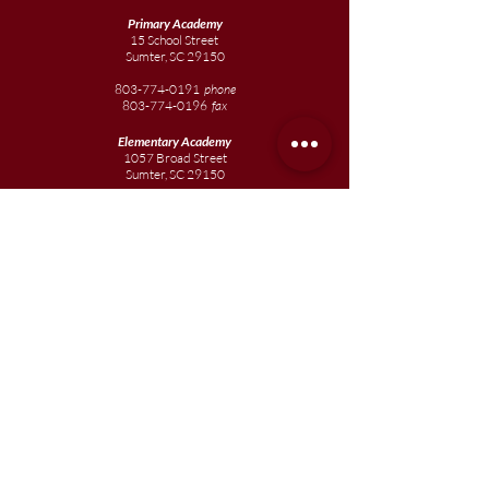
Primary Academy
15 School Street
Sumter, SC 29150
803-774-0191
phone
803-774-0196
fax
Elementary
Academy
1057 Broad Street
Sumter, SC 29150
803-774-0195
Junior
Academy
1057 Broad Street
Sumter, SC 29150
803-774-0195
Join our team
Enroll your scholar
Get in touch
Reach out to the Board