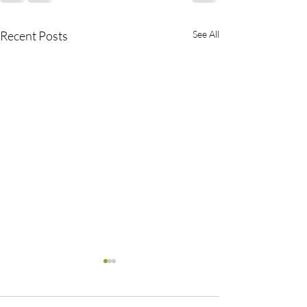
Recent Posts
See All