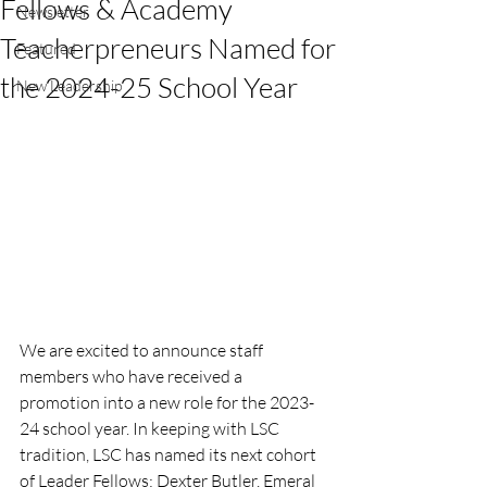
Fellows & Academy
Newsletter
Teacherpreneurs Named for
Featured
the 2024-25 School Year
New Leadership
We are excited to announce staff 
members who have received a 
promotion into a new role for the 2023-
24 school year. In keeping with LSC 
tradition, LSC has named its next cohort 
of Leader Fellows: Dexter Butler, Emeral 