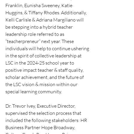
Franklin, Eunisha Sweeney, Katie 
Huggins, & Tiffany Rhodes. Additionally, 
Kelli Carlisle & Adriana Margiliano will 
be stepping into a hybrid teacher 
leadership role referred to as 
“teacherpreneur” next year. These 
individuals will help to continue ushering 
in the spirit of collective leadership at 
LSC in the 2024-25 school year to 
positive impact teacher & staff quality, 
scholar achievement, and the future of 
the LSC vision & mission within our 
special learning community.
Dr. Trevor Ivey, Executive Director, 
supervised the selection process that 
included the following stakeholders: HR 
Business Partner Hope Broadway, 