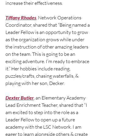
increase their effectiveness.
Tiffany Rhodes
, Network Operations 
Coordinator, shared that “Being named a 
Leader Fellow is an opportunity to grow 
as the organization grows while under 
the instruction of other amazing leaders 
on the team. This is going to be an 
exciting adventure. I’m ready to embrace 
it.” Her hobbies include reading, 
puzzles/crafts, chasing waterfalls, & 
playing with her son, Decker.
Dexter Butler
, an Elementary Academy 
Lead Enrichment Teacher, shared that “I 
am excited to step into the role as a 
Leader Fellow to open up a future 
academy with the LSC Network. I am 
eager to learn alongside others & create 