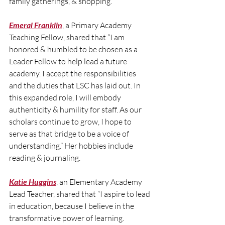
family gatherings, & shopping.
Emeral Franklin
, a Primary Academy 
Teaching Fellow, shared that “I am 
honored & humbled to be chosen as a 
Leader Fellow to help lead a future 
academy. I accept the responsibilities 
and the duties that LSC has laid out. In 
this expanded role, I will embody 
authenticity & humility for staff. As our 
scholars continue to grow, I hope to 
serve as that bridge to be a voice of 
understanding.” Her hobbies include 
reading & journaling.
Katie Huggins
, an Elementary Academy 
Lead Teacher, shared that “I aspire to lead 
in education, because I believe in the 
transformative power of learning. 