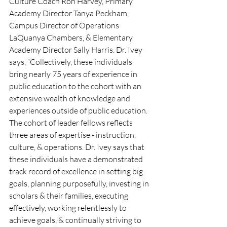
Culture Coach Ron Harvey, Primary 
Academy Director Tanya Peckham, 
Campus Director of Operations 
LaQuanya Chambers, & Elementary 
Academy Director Sally Harris. Dr. Ivey 
says, “Collectively, these individuals 
bring nearly 75 years of experience in 
public education to the cohort with an 
extensive wealth of knowledge and 
experiences outside of public education. 
The cohort of leader fellows reflects 
three areas of expertise - instruction, 
culture, & operations. Dr. Ivey says that 
these individuals have a demonstrated 
track record of excellence in setting big 
goals, planning purposefully, investing in 
scholars & their families, executing 
effectively, working relentlessly to 
achieve goals, & continually striving to 