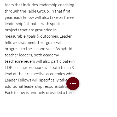
team that includes leadership coaching 
through the Table Group. In that first 
year, each fellow will also take on three 
leadership “at-bats'' with specific 
projects that are grounded in 
measurable goals & outcomes. Leader 
fellows that meet their goals will 
progress to the second year. As hybrid 
teacher leaders, both academy 
teachepreneuers will also participate in 
LDP. Teacherpreneurs will both teach & 
lead at their respective academies while 
Leader Fellows will specifically take on 
additional leadership responsibilities. 
Each fellow is uniquely provided a three 
year runway to develop their “leader 
playbook,” leading up to them being 
placed as a school leader in the 2026-27 