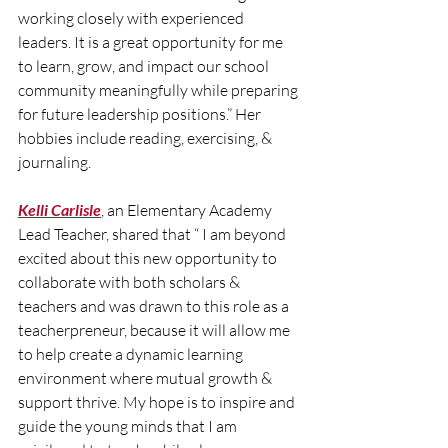
working closely with experienced 
leaders. It is a great opportunity for me 
to learn, grow, and impact our school 
community meaningfully while preparing 
for future leadership positions.” Her 
hobbies include reading, exercising, & 
journaling.
Kelli Carlisle
, an Elementary Academy 
Lead Teacher, shared that “ I am beyond 
excited about this new opportunity to 
collaborate with both scholars & 
teachers and was drawn to this role as a 
teacherpreneur, because it will allow me 
to help create a dynamic learning 
environment where mutual growth & 
support thrive. My hope is to inspire and 
guide the young minds that I am 