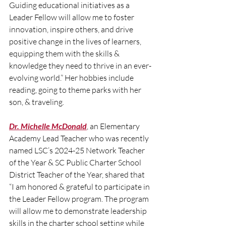
Guiding educational initiatives as a 
Leader Fellow will allow me to foster 
innovation, inspire others, and drive 
positive change in the lives of learners, 
equipping them with the skills & 
knowledge they need to thrive in an ever-
evolving world.” Her hobbies include 
reading, going to theme parks with her 
son, & traveling.
Dr. Michelle McDonald
, an Elementary 
Academy Lead Teacher who was recently 
named LSC’s 2024-25 Network Teacher 
of the Year & SC Public Charter School 
District Teacher of the Year, shared that 
“I am honored & grateful to participate in 
the Leader Fellow program. The program 
will allow me to demonstrate leadership 
skills in the charter school setting while 