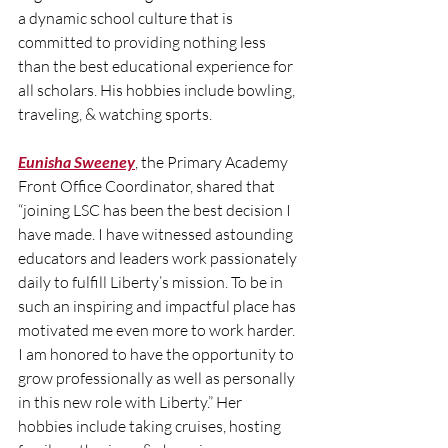
a dynamic school culture that is 
committed to providing nothing less 
than the best educational experience for 
all scholars. His hobbies include bowling, 
traveling, & watching sports. 
Eunisha Sweeney
, the Primary Academy 
Front Office Coordinator, shared that 
“joining LSC has been the best decision I 
have made. I have witnessed astounding 
educators and leaders work passionately 
daily to fulfill Liberty’s mission. To be in 
such an inspiring and impactful place has 
motivated me even more to work harder. 
I am honored to have the opportunity to 
grow professionally as well as personally 
in this new role with Liberty.” Her 
hobbies include taking cruises, hosting 