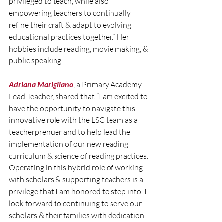
privileged to teach, while also 
empowering teachers to continually 
refine their craft & adapt to evolving 
educational practices together.” Her 
hobbies include reading, movie making, & 
public speaking.
Adriana Marigliano
, a Primary Academy 
Lead Teacher, shared that “I am excited to 
have the opportunity to navigate this 
innovative role with the LSC team as a 
teacherprenuer and to help lead the 
implementation of our new reading 
curriculum & science of reading practices. 
Operating in this hybrid role of working 
with scholars & supporting teachers is a 
privilege that I am honored to step into. I 
look forward to continuing to serve our 
scholars & their families with dedication 