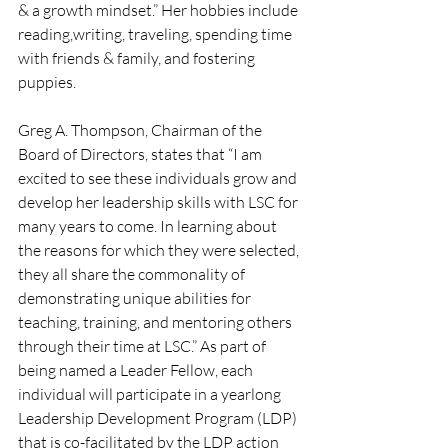
& a growth mindset.” Her hobbies include 
reading,writing, traveling, spending time 
with friends & family, and fostering 
puppies.
Greg A. Thompson, Chairman of the 
Board of Directors, states that “I am 
excited to see these individuals grow and 
develop her leadership skills with LSC for 
many years to come. In learning about 
the reasons for which they were selected, 
they all share the commonality of 
demonstrating unique abilities for 
teaching, training, and mentoring others 
through their time at LSC.” As part of 
being named a Leader Fellow, each 
individual will participate in a yearlong 
Leadership Development Program (LDP) 
that is co-facilitated by the LDP action 