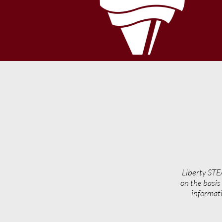
Liberty STE
on the basis 
informati