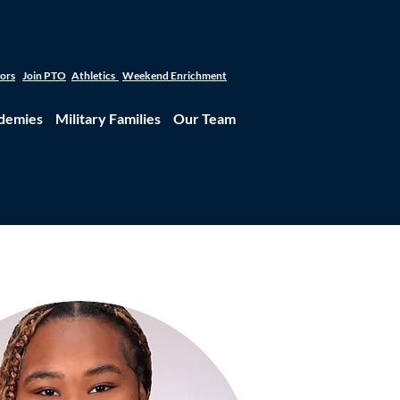
tors
Join PTO
Athletics
Weekend Enrichment
demies
Military Families
Our Team