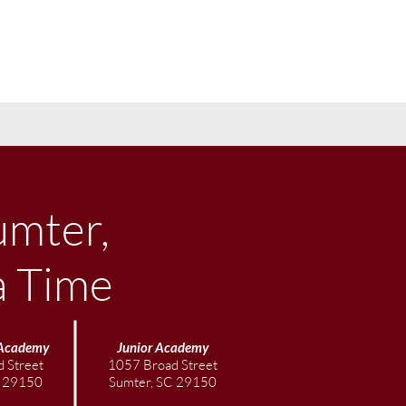
umter,
a Time
Academy
Junior
Academy
 Street
1057 Broad Street
C 29150
Sumter, SC 29150