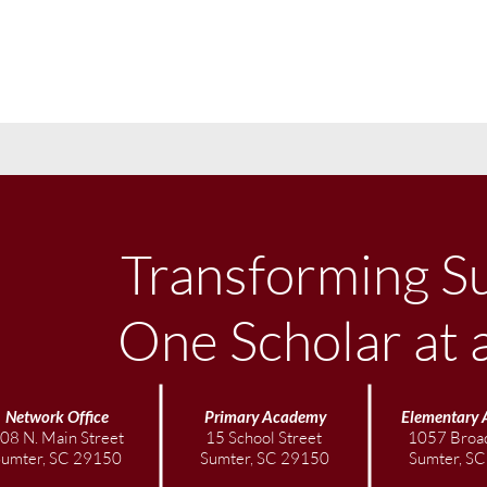
Transforming S
One Scholar at 
Network Office
Primary Academy
Elementary
08 N. Main Street
15 School Street
1057 Broad
Sumter, SC 29150
Sumter, SC 29150
Sumter, S