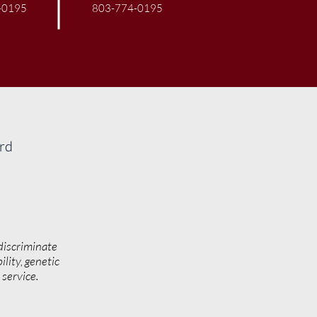
-0195
803-774-0195
ard
discriminate
ility, genetic
y service.