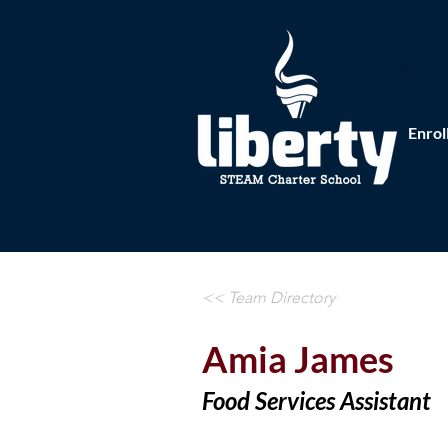
Enrol
<< Team Directory
Amia James
Food Services Assistant