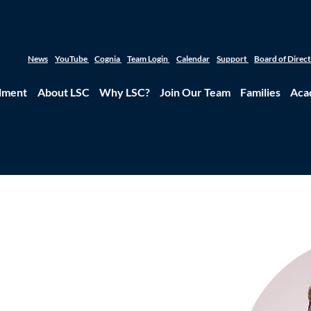
News
YouTube
Cognia
Team Login
Calendar
Support
Board of Direc
lment
About LSC
Why LSC?
Join Our Team
Families
Aca