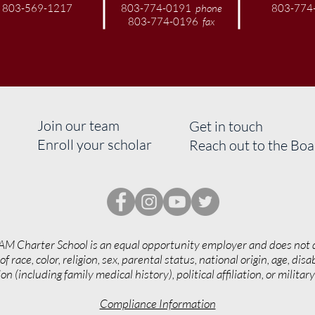
803-569-1217
803-774-0191
phone
803-774
803-774-0196
fax
Join our team
Get in touch
Enroll your scholar
Reach out to the Bo
AM Charter School is an equal opportunity employer and does not 
of race, color, religion, sex, parental status, national origin, age, disab
on (including family medical history), political affiliation, or militar
Compliance Information