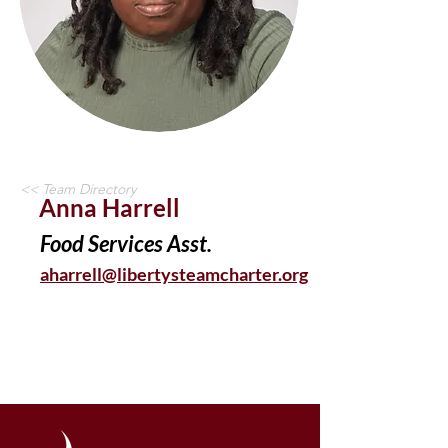
<< Team Directory
Anna Harrell
Food Services Asst.
aharrell@libertysteamcharter.org