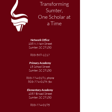
Transforming
Sumter,
One Scholar at
a Time
Network Office
108 N. Main Street
Sumter, SC 29150
803-569-1217
Primary Academy
15 School Street
Sumter, SC 29150
803-774-0191
phone
803-774-0196
fax
Elementary
Academy
1057 Broad Street
Sumter, SC 29150
803-774-0195