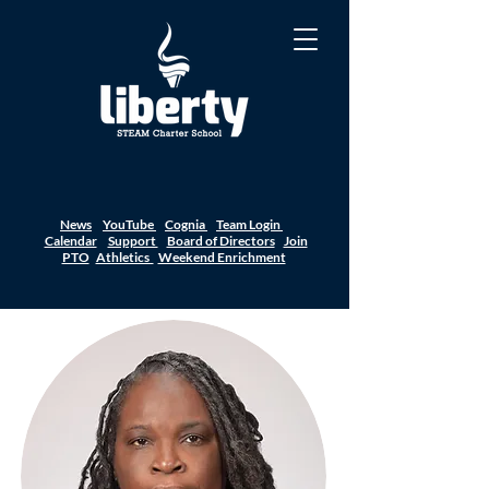
News
YouTube
Cognia
Team Login
Calendar
Support
Board of Directors
Join
PTO
Athletics
Weekend Enrichment