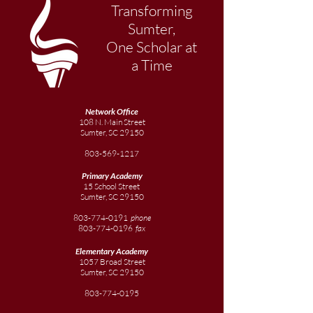
Transforming
Sumter,
One Scholar at
a Time
Network Office
108 N. Main Street
Sumter, SC 29150
803-569-1217
Primary Academy
15 School Street
Sumter, SC 29150
803-774-0191
phone
803-774-0196
fax
Elementary
Academy
1057 Broad Street
Sumter, SC 29150
803-774-0195