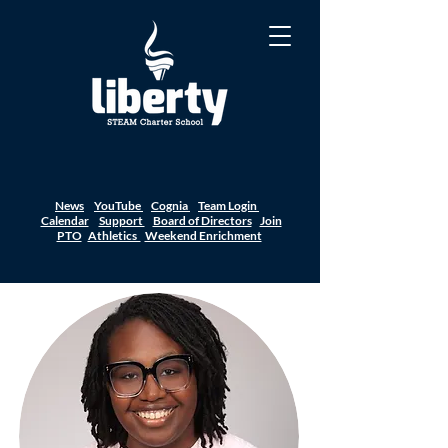
News
YouTube
Cognia
Team Login
Calendar
Support
Board of Directors
Join
PTO
Athletics
Weekend Enrichment