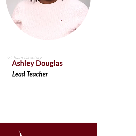
<< Team Directory
Ashley Douglas
Lead Teacher