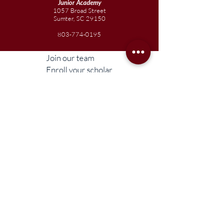
Junior
Academy
1057 Broad Street
Sumter, SC 29150
803-774-0195
Join our team
Enroll your scholar
Get in touch
Reach out to the Board
Liberty STEAM Charter School is an equal
opportunity employer and does not
discriminate on the basis of race, color,
religion, sex, parental status, national origin,
age, disability, genetic information (including
family medical history), political affiliation, or
military service.
Compliance Information