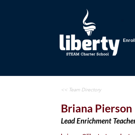
Enrol
<< Team Directory
Briana Pierson
Lead Enrichment Teache