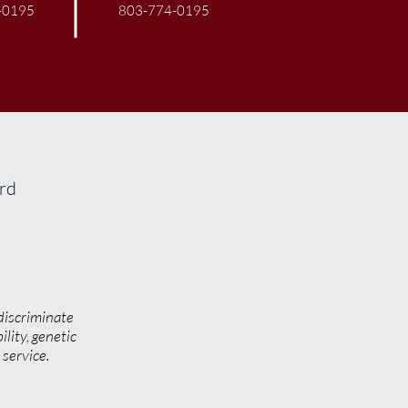
-0195
803-774-0195
ard
discriminate
ility, genetic
y service.