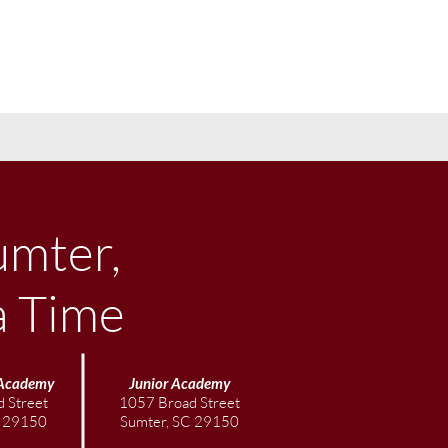
umter,
a Time
Academy
Junior
Academy
 Street
1057 Broad Street
C 29150
Sumter, SC 29150