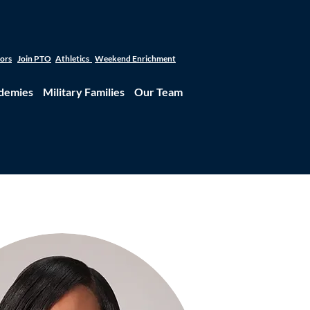
tors
Join PTO
Athletics
Weekend Enrichment
demies
Military Families
Our Team