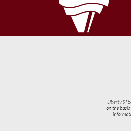
Liberty STE
on the basis 
informati