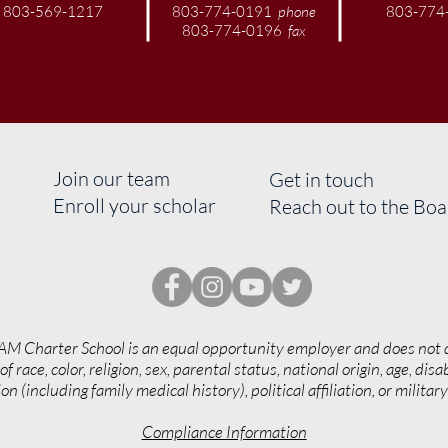
803-569-1217
803-774-0191
phone
803-774
803-774-0196
fax
Join our team
Get in touch
Enroll your scholar
Reach out to the Bo
AM Charter School is an equal opportunity employer and does not 
of race, color, religion, sex, parental status, national origin, age, disab
on (including family medical history), political affiliation, or militar
Compliance Information