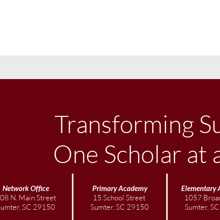
Transforming S
One Scholar at 
Network Office
Primary Academy
Elementary
08 N. Main Street
15 School Street
1057 Broad
Sumter, SC 29150
Sumter, SC 29150
Sumter, S