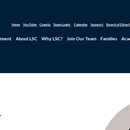
News
YouTube
Cognia
Team Login
Calendar
Support
Board of Direc
lment
About LSC
Why LSC?
Join Our Team
Families
Aca
r