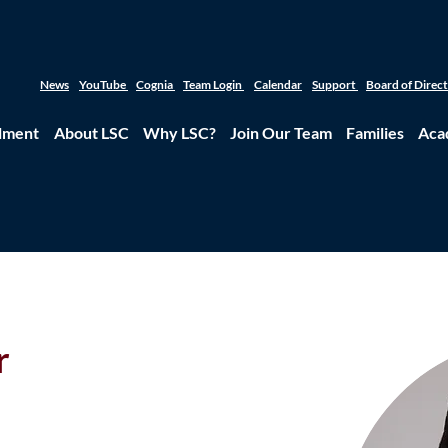
News
YouTube
Cognia
Team Login
Calendar
Support
Board of Direc
lment
About LSC
Why LSC?
Join Our Team
Families
Aca
r