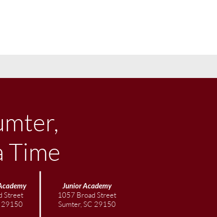
umter,
a Time
Academy
Junior
Academy
 Street
1057 Broad Street
C 29150
Sumter, SC 29150