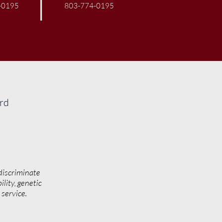
-0195
803-774-0195
ard
discriminate
ility, genetic
y service.