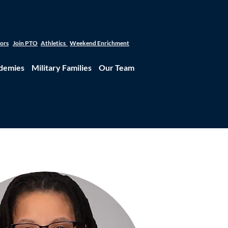
tors
Join PTO
Athletics
Weekend Enrichment
demies
Military Families
Our Team