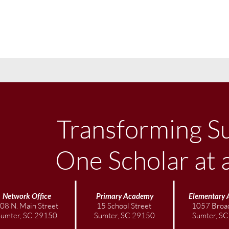
Transforming S
One Scholar at 
Network Office
Primary Academy
Elementary
08 N. Main Street
15 School Street
1057 Broad
Sumter, SC 29150
Sumter, SC 29150
Sumter, S