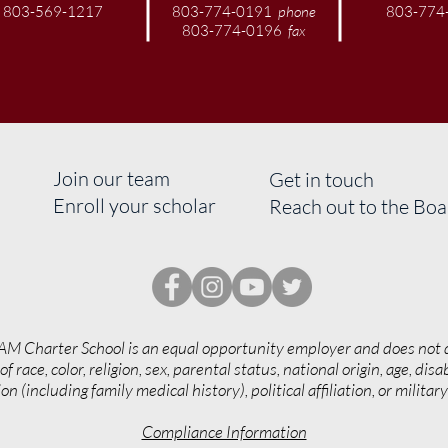
803-569-1217
803-774-0191
phone
803-774
803-774-0196
fax
Join our team
Get in touch
Enroll your scholar
Reach out to the Bo
AM Charter School is an equal opportunity employer and does not 
of race, color, religion, sex, parental status, national origin, age, disab
on (including family medical history), political affiliation, or militar
Compliance Information