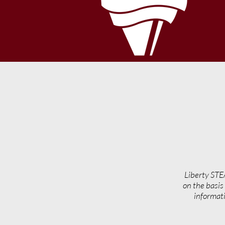
Liberty STE
on the basis 
informati