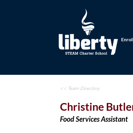
Enrol
<< Team Directory
Christine Butle
Food Services Assistant