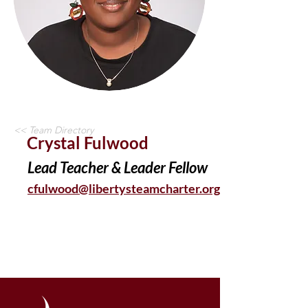
<< Team Directory
Crystal Fulwood
Lead Teacher & Leader Fellow
cfulwood@libertysteamcharter.org