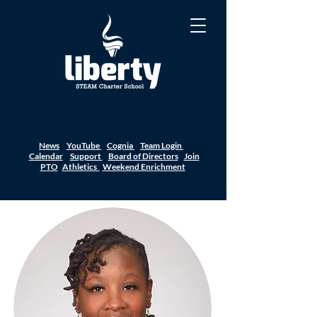
News
YouTube
Cognia
Team Login
Calendar
Support
Board of Directors
Join
PTO
Athletics
Weekend Enrichment