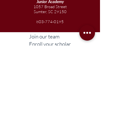
Junior
Academy
1057 Broad Street
Sumter, SC 29150
803-774-0195
Join our team
Enroll your scholar
Get in touch
Reach out to the Board
Liberty STEAM Charter School is an equal
opportunity employer and does not
discriminate on the basis of race, color,
religion, sex, parental status, national origin,
age, disability, genetic information (including
family medical history), political affiliation, or
military service.
Compliance Information