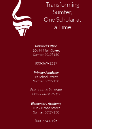
Transforming
Sumter,
One Scholar at
a Time
Network Office
108 N. Main Street
Sumter, SC 29150
803-569-1217
Primary Academy
15 School Street
Sumter, SC 29150
803-774-0191
phone
803-774-0196
fax
Elementary
Academy
1057 Broad Street
Sumter, SC 29150
803-774-0195