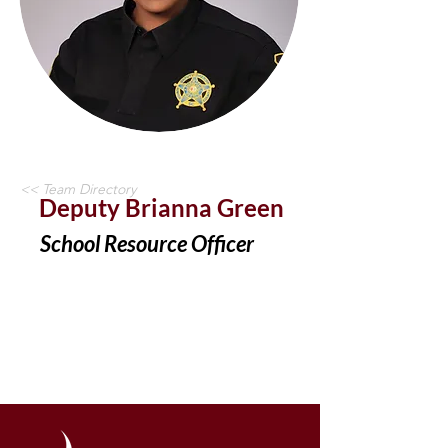
<< Team Directory
Deputy Brianna Green
School Resource Officer