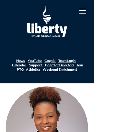
News
YouTube
Cognia
Team Login
Calendar
Support
Board of Directors
Join
PTO
Athletics
Weekend Enrichment