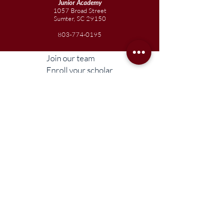
Junior
Academy
1057 Broad Street
Sumter, SC 29150
803-774-0195
Join our team
Enroll your scholar
Get in touch
Reach out to the Board
Liberty STEAM Charter School is an equal
opportunity employer and does not
discriminate on the basis of race, color,
religion, sex, parental status, national origin,
age, disability, genetic information (including
family medical history), political affiliation, or
military service.
Compliance Information