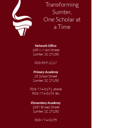
Transforming
Sumter,
One Scholar at
a Time
Network Office
108 N. Main Street
Sumter, SC 29150
803-569-1217
Primary Academy
15 School Street
Sumter, SC 29150
803-774-0191
phone
803-774-0196
fax
Elementary
Academy
1057 Broad Street
Sumter, SC 29150
803-774-0195