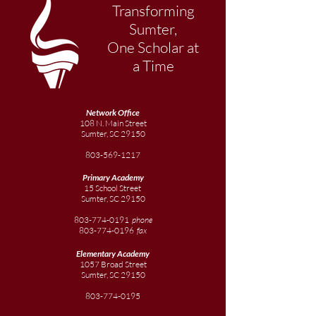
Transforming
Sumter,
One Scholar at
a Time
Network Office
108 N. Main Street
Sumter, SC 29150
803-569-1217
Primary Academy
15 School Street
Sumter, SC 29150
803-774-0191
phone
803-774-0196
fax
Elementary
Academy
1057 Broad Street
Sumter, SC 29150
803-774-0195