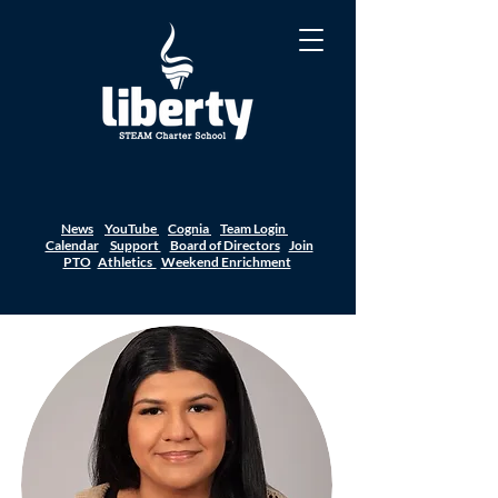
News
YouTube
Cognia
Team Login
Calendar
Support
Board of Directors
Join
PTO
Athletics
Weekend Enrichment