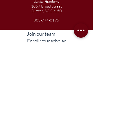
Junior
Academy
1057 Broad Street
Sumter, SC 29150
803-774-0195
Join our team
Enroll your scholar
Get in touch
Reach out to the Board
Liberty STEAM Charter School is an equal
opportunity employer and does not
discriminate on the basis of race, color,
religion, sex, parental status, national origin,
age, disability, genetic information (including
family medical history), political affiliation, or
military service.
Compliance Information