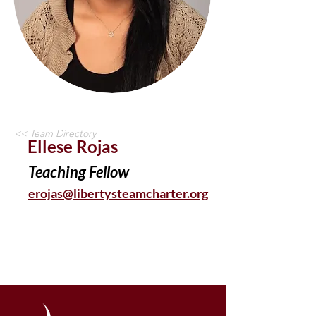
<< Team Directory
Ellese Rojas
Teaching Fellow
erojas@libertysteamcharter.org