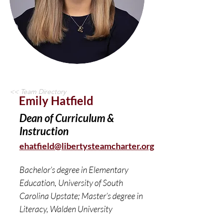
<< Team Directory
Emily Hatfield
Dean of Curriculum &
Instruction
ehatfield@libertysteamcharter.org
Bachelor’s degree in Elementary 
Education, University of South 
Carolina Upstate; Master’s degree in 
Literacy, Walden University