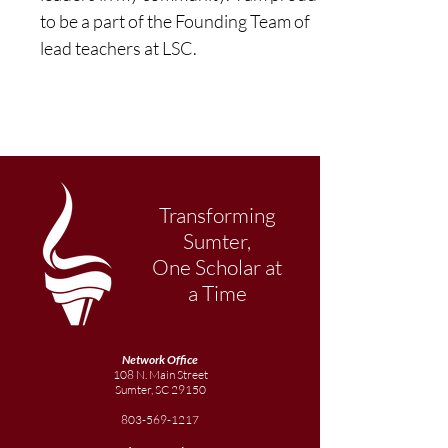
to be a part of the Founding Team of 
lead teachers at LSC.
Transforming
Sumter,
One Scholar at
a Time
Network Office
108 N. Main Street
Sumter, SC 29150
803-569-1217