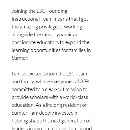
​Joining the LSC Founding 
Instructional Team means that I get 
the amazing privilege of working 
alongside the most dynamic and 
passionate educators to expand the 
learning opportunities for families in 
Sumter. 
I am so excited to join the LSC team 
and family, where everyone is 100% 
committed to a clear-cut mission to 
provide scholars with a world-class 
education. As a lifelong resident of 
Sumter, I am deeply invested in 
helping shape the next generation of 
leaders in my community.  I am proud 