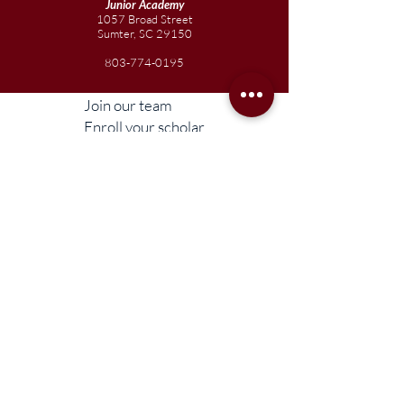
Junior
Academy
1057 Broad Street
Sumter, SC 29150
803-774-0195
Join our team
Enroll your scholar
Get in touch
Reach out to the Board
Liberty STEAM Charter School is an equal
opportunity employer and does not
discriminate on the basis of race, color,
religion, sex, parental status, national origin,
age, disability, genetic information (including
family medical history), political affiliation, or
military service.
Compliance Information