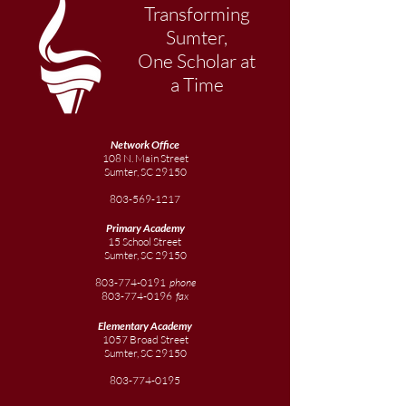
Transforming
Sumter,
One Scholar at
a Time
Network Office
108 N. Main Street
Sumter, SC 29150
803-569-1217
Primary Academy
15 School Street
Sumter, SC 29150
803-774-0191
phone
803-774-0196
fax
Elementary
Academy
1057 Broad Street
Sumter, SC 29150
803-774-0195