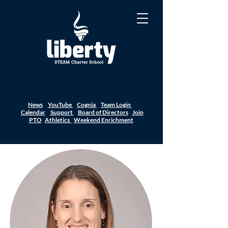
News
YouTube
Cognia
Team Login
Calendar
Support
Board of Directors
Join
PTO
Athletics
Weekend Enrichment