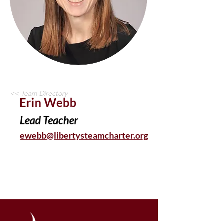
<< Team Directory
Erin Webb
Lead Teacher
ewebb@libertysteamcharter.org