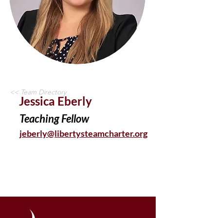
<< Team Directory
Jessica Eberly
Teaching Fellow
jeberly@libertysteamcharter.org