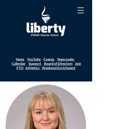
News
YouTube
Cognia
Team Login
Calendar
Support
Board of Directors
Join
PTO
Athletics
Weekend Enrichment