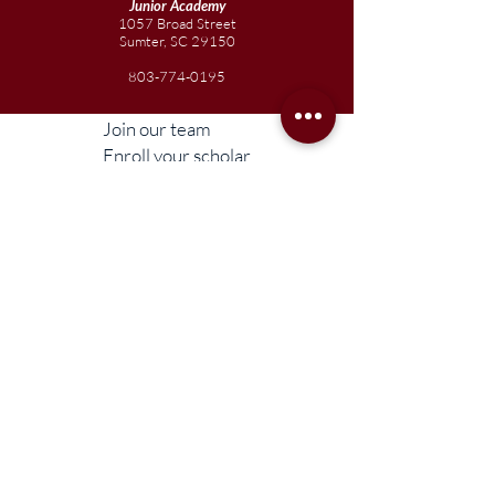
Junior
Academy
1057 Broad Street
Sumter, SC 29150
803-774-0195
Join our team
Enroll your scholar
Get in touch
Reach out to the Board
Liberty STEAM Charter School is an equal
opportunity employer and does not
discriminate on the basis of race, color,
religion, sex, parental status, national origin,
age, disability, genetic information (including
family medical history), political affiliation, or
military service.
Compliance Information