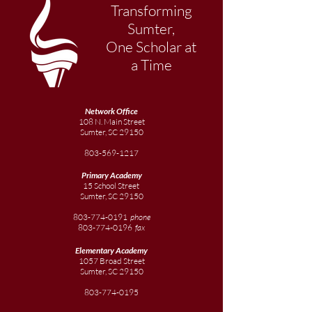
Transforming
Sumter,
One Scholar at
a Time
Network Office
108 N. Main Street
Sumter, SC 29150
803-569-1217
Primary Academy
15 School Street
Sumter, SC 29150
803-774-0191
phone
803-774-0196
fax
Elementary
Academy
1057 Broad Street
Sumter, SC 29150
803-774-0195