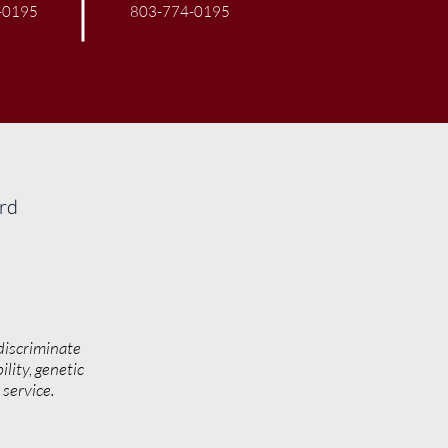
-0195
803-774-0195
ard
discriminate
ility, genetic
y service.