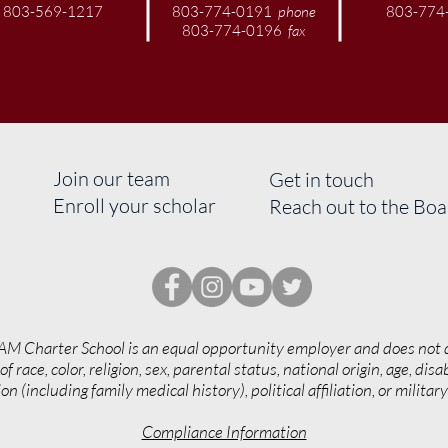
803-569-1217
803-774-0191
phone
803-774
803-774-0196
fax
Join our team
Get in touch
Enroll your scholar
Reach out to the Bo
AM Charter School is an equal opportunity employer and does not 
of race, color, religion, sex, parental status, national origin, age, disab
on (including family medical history), political affiliation, or militar
Compliance Information