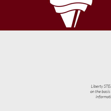
Liberty STE
on the basis 
informati