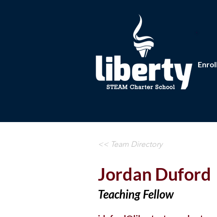
Enrol
<< Team Directory
Jordan Duford
Teaching Fellow