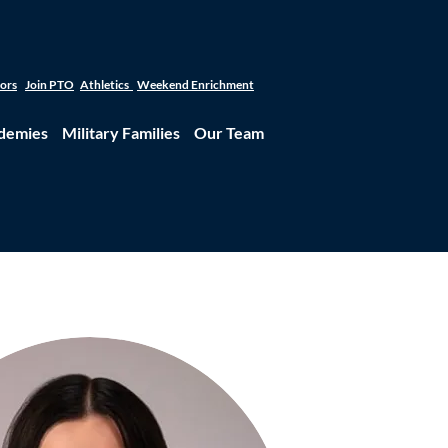
tors
Join PTO
Athletics
Weekend Enrichment
demies
Military Families
Our Team