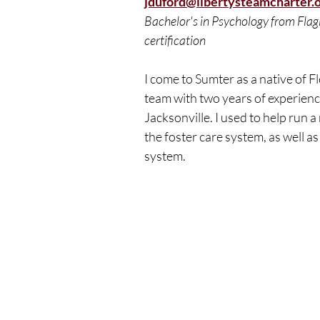
jduford@libertysteamcharter.
Bachelor's in Psychology from Flag
certification
I come to Sumter as a native of Fl
team with two years of experienc
Jacksonville. I used to help run 
the foster care system, as well as
system.