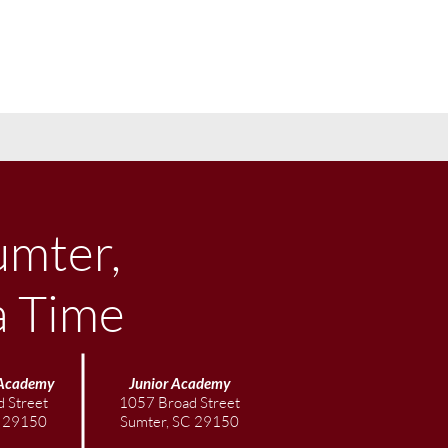
umter,
a Time
Academy
Junior
Academy
 Street
1057 Broad Street
C 29150
Sumter, SC 29150