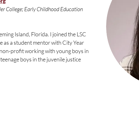
org
ler College; Early Childhood Education 
eming Island, Florida. I joined the LSC 
e as a student mentor with City Year 
a non-profit working with young boys in 
 teenage boys in the juvenile justice 