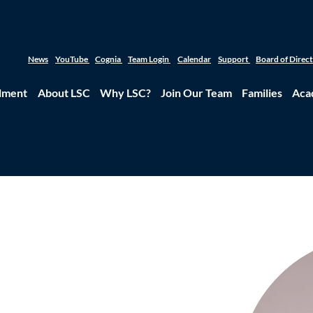
News
YouTube
Cognia
Team Login
Calendar
Support
Board of Direc
lment
About LSC
Why LSC?
Join Our Team
Families
Aca