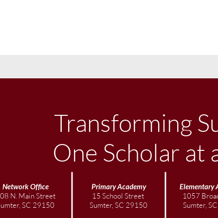
Transforming S
One Scholar at 
Network Office
Primary Academy
Elementary
08 N. Main Street
15 School Street
1057 Broad
Sumter, SC 29150
Sumter, SC 29150
Sumter, S