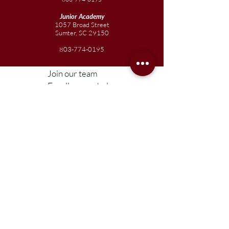
Junior
Academy
1057 Broad Street
Sumter, SC 29150
803-774-0195
Join our team
Enroll your scholar
Get in touch
Reach out to the Board
Liberty STEAM Charter School is an equal
opportunity employer and does not
discriminate on the basis of race, color,
religion, sex, parental status, national origin,
age, disability, genetic information (including
family medical history), political affiliation, or
military service.