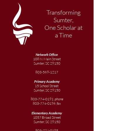
Transforming
Sumter,
One Scholar at
a Time
Network Office
108 N. Main Street
Sumter, SC 29150
803-569-1217
Primary Academy
15 School Street
Sumter, SC 29150
803-774-0191
phone
803-774-0196
fax
Elementary
Academy
1057 Broad Street
Sumter, SC 29150
803-774-0195