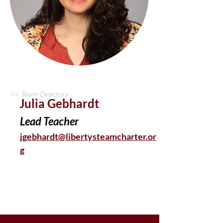
<< Team Directory
Julia Gebhardt
Lead Teacher
jgebhardt@libertysteamcharter.or
g