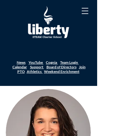
News
YouTube
Cognia
Team Login
Calendar
Support
Board of Directors
Join
PTO
Athletics
Weekend Enrichment