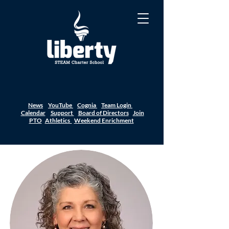
News
YouTube
Cognia
Team Login
Calendar
Support
Board of Directors
Join
PTO
Athletics
Weekend Enrichment