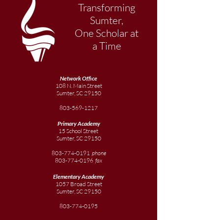
Transforming
Sumter,
One Scholar at
a Time
Network Office
108 N. Main Street
Sumter, SC 29150
803-569-1217
Primary Academy
15 School Street
Sumter, SC 29150
803-774-0191
phone
803-774-0196
fax
Elementary
Academy
1057 Broad Street
Sumter, SC 29150
803-774-0195