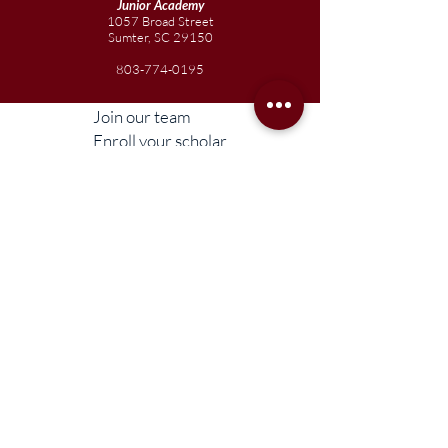
Junior
Academy
1057 Broad Street
Sumter, SC 29150
803-774-0195
Join our team
Enroll your scholar
Get in touch
Reach out to the Board
Liberty STEAM Charter School is an equal
opportunity employer and does not
discriminate on the basis of race, color,
religion, sex, parental status, national origin,
age, disability, genetic information (including
family medical history), political affiliation, or
military service.
Compliance Information