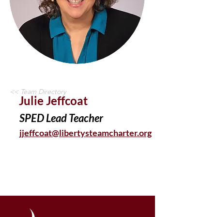
<< Team Directory
Julie Jeffcoat
SPED Lead Teacher
jjeffcoat@libertysteamcharter.org