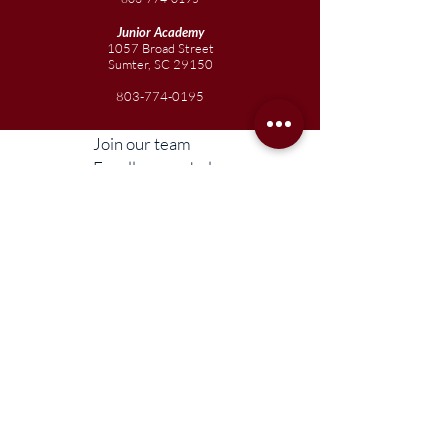
Junior
Academy
1057 Broad Street
Sumter, SC 29150
803-774-0195
Join our team
Enroll your scholar
Get in touch
Reach out to the Board
Liberty STEAM Charter School is an equal
opportunity employer and does not
discriminate on the basis of race, color,
religion, sex, parental status, national origin,
age, disability, genetic information (including
family medical history), political affiliation, or
military service.