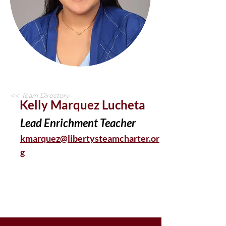
<< Team Directory
Kelly Marquez Lucheta
Lead Enrichment Teacher
kmarquez@libertysteamcharter.or
g