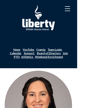
News
YouTube
Cognia
Team Login
Calendar
Support
Board of Directors
Join
PTO
Athletics
Weekend Enrichment