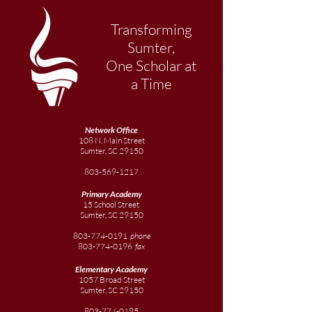
Transforming
Sumter,
One Scholar at
a Time
Network Office
108 N. Main Street
Sumter, SC 29150
803-569-1217
Primary Academy
15 School Street
Sumter, SC 29150
803-774-0191
phone
803-774-0196
fax
Elementary
Academy
1057 Broad Street
Sumter, SC 29150
803-774-0195