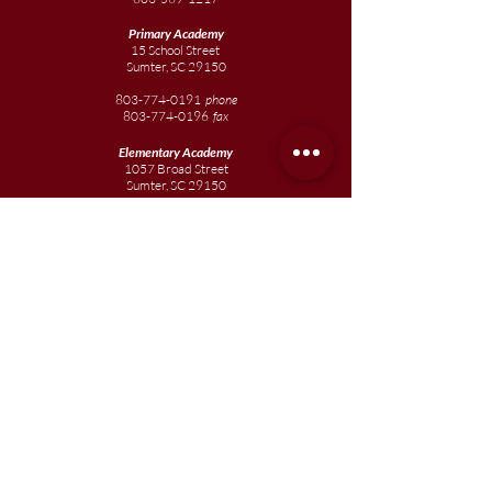
Primary Academy
15 School Street
Sumter, SC 29150
803-774-0191
phone
803-774-0196
fax
Elementary
Academy
1057 Broad Street
Sumter, SC 29150
803-774-0195
Junior
Academy
1057 Broad Street
Sumter, SC 29150
803-774-0195
Join our team
Enroll your scholar
Get in touch
Reach out to the Board