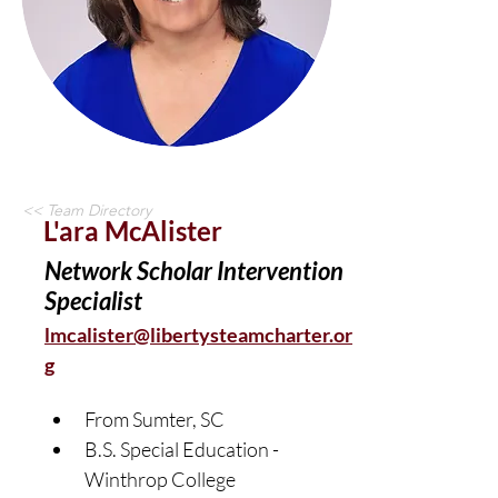
<< Team Directory
L'ara McAlister
Network Scholar Intervention
Specialist
lmcalister@libertysteamcharter.or
g
From Sumter, SC	
B.S. Special Education - 
Winthrop College