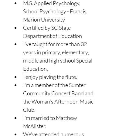
M.S. Applied Psychology, 
School Psychology - Francis 
Marion University
Certified by SC State 
Department of Education
I've taught for more than 32 
years in primary, elementary, 
middle and high school Special 
Education.
I enjoy playing the flute.
I'm a member of the Sumter 
Community Concert Band and 
the Woman’s Afternoon Music 
Club.
I'm married to Matthew 
McAlister. 
We've attended numerous 