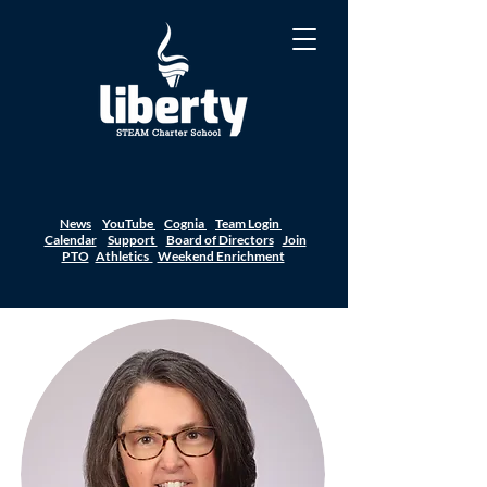
News
YouTube
Cognia
Team Login
Calendar
Support
Board of Directors
Join
PTO
Athletics
Weekend Enrichment