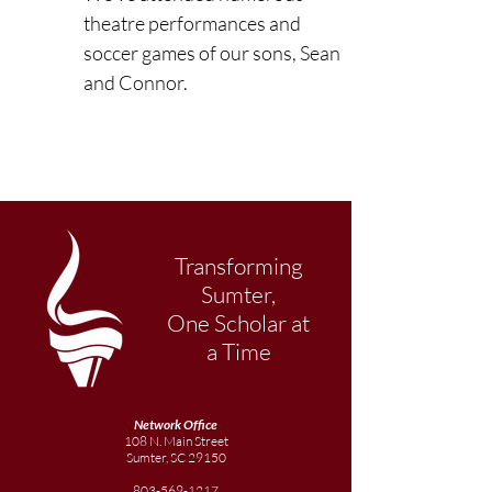
theatre performances and 
soccer games of our sons, Sean 
and Connor.
Transforming
Sumter,
One Scholar at
a Time
Network Office
108 N. Main Street
Sumter, SC 29150
803-569-1217