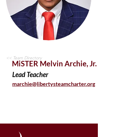
<< Team Directory
MiSTER Melvin Archie, Jr.
Lead Teacher
marchie@libertysteamcharter.org