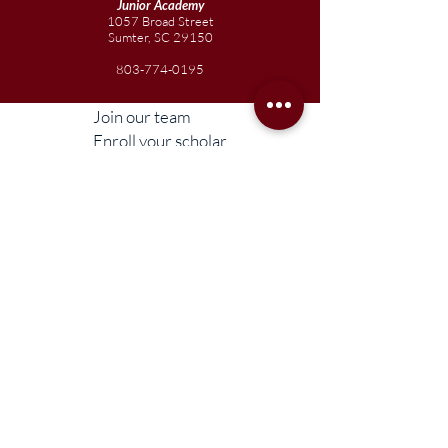
Junior
Academy
1057 Broad Street
Sumter, SC 29150
803-774-0195
Join our team
Enroll your scholar
Get in touch
Reach out to the Board
Liberty STEAM Charter School is an equal
opportunity employer and does not
discriminate on the basis of race, color,
religion, sex, parental status, national origin,
age, disability, genetic information (including
family medical history), political affiliation, or
military service.
Compliance Information