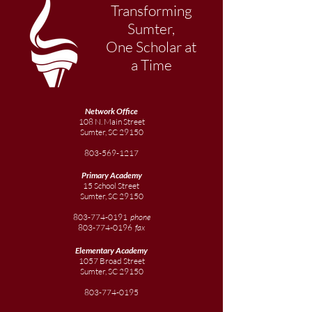
Transforming
Sumter,
One Scholar at
a Time
Network Office
108 N. Main Street
Sumter, SC 29150
803-569-1217
Primary Academy
15 School Street
Sumter, SC 29150
803-774-0191
phone
803-774-0196
fax
Elementary
Academy
1057 Broad Street
Sumter, SC 29150
803-774-0195