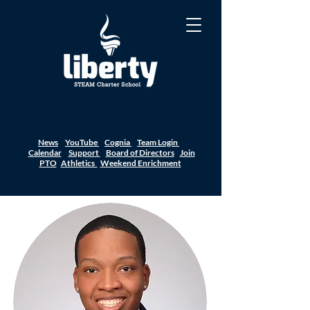
News
YouTube
Cognia
Team Login
Calendar
Support
Board of Directors
Join
PTO
Athletics
Weekend Enrichment