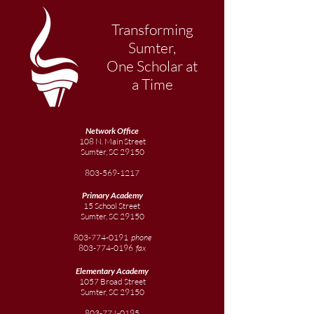
Transforming
Sumter,
One Scholar at
a Time
Network Office
108 N. Main Street
Sumter, SC 29150
803-569-1217
Primary Academy
15 School Street
Sumter, SC 29150
803-774-0191
phone
803-774-0196
fax
Elementary
Academy
1057 Broad Street
Sumter, SC 29150
803-774-0195