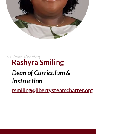
<< Team Directory
Rashyra Smiling
Dean of Curriculum &
Instruction
rsmiling@libertysteamcharter.org