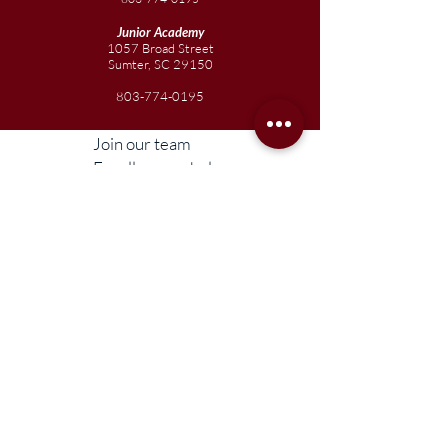
Junior
Academy
1057 Broad Street
Sumter, SC 29150
803-774-0195
Join our team
Enroll your scholar
Get in touch
Reach out to the Board
Liberty STEAM Charter School is an equal
opportunity employer and does not
discriminate on the basis of race, color,
religion, sex, parental status, national origin,
age, disability, genetic information (including
family medical history), political affiliation, or
military service.