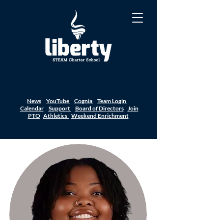
News
YouTube
Cognia
Team Login
Calendar
Support
Board of Directors
Join
PTO
Athletics
Weekend Enrichment