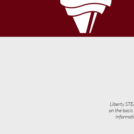
Liberty STE
on the basis 
informati