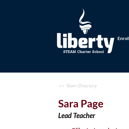
Enrol
<< Team Directory
Sara Page
Lead Teacher