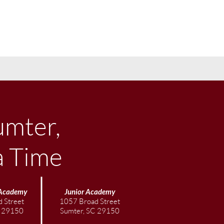
umter,
a Time
Academy
Junior
Academy
 Street
1057 Broad Street
C 29150
Sumter, SC 29150