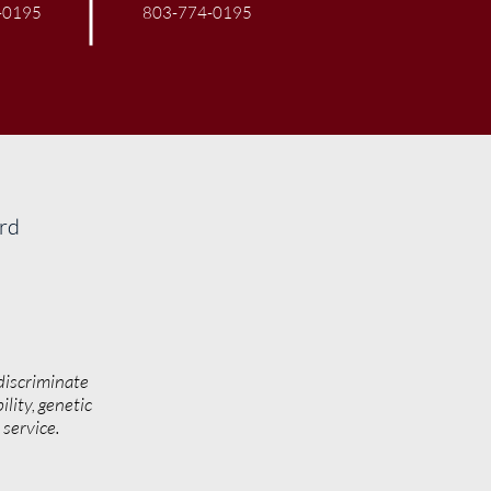
-0195
803-774-0195
ard
discriminate
ility, genetic
y service.