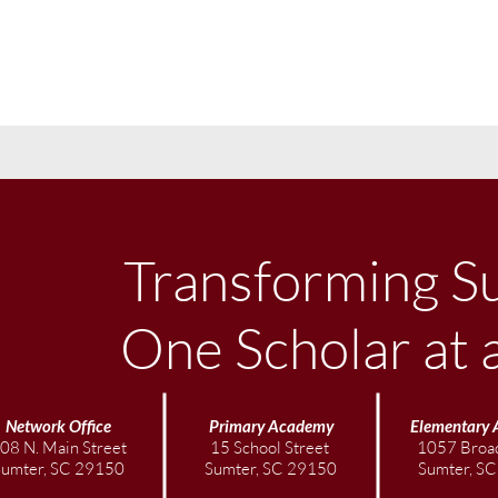
Transforming S
One Scholar at 
Network Office
Primary Academy
Elementary
08 N. Main Street
15 School Street
1057 Broad
Sumter, SC 29150
Sumter, SC 29150
Sumter, S