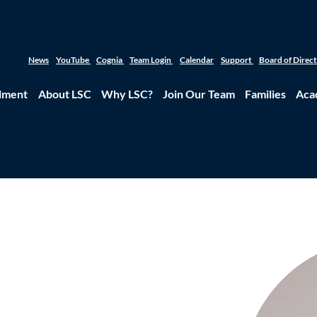
News
YouTube
Cognia
Team Login
Calendar
Support
Board of Direc
lment
About LSC
Why LSC?
Join Our Team
Families
Aca