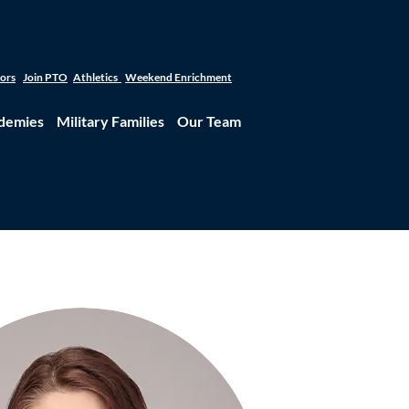
tors
Join PTO
Athletics
Weekend Enrichment
demies
Military Families
Our Team