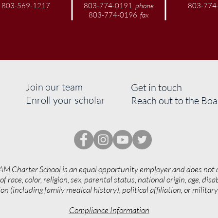
803-569-1217
803-774-0191
phone
803-774
803-774-0196
fax
Join our team
Get in touch
Enroll your scholar
Reach out to the Bo
AM Charter School is an equal opportunity employer and does not 
of race, color, religion, sex, parental status, national origin, age, disab
on (including family medical history), political affiliation, or militar
Compliance Information