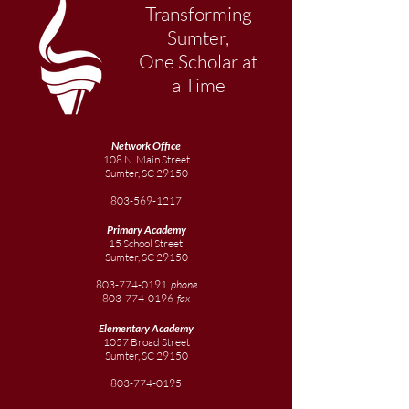
Transforming
Sumter,
One Scholar at
a Time
Network Office
108 N. Main Street
Sumter, SC 29150
803-569-1217
Primary Academy
15 School Street
Sumter, SC 29150
803-774-0191
phone
803-774-0196
fax
Elementary
Academy
1057 Broad Street
Sumter, SC 29150
803-774-0195