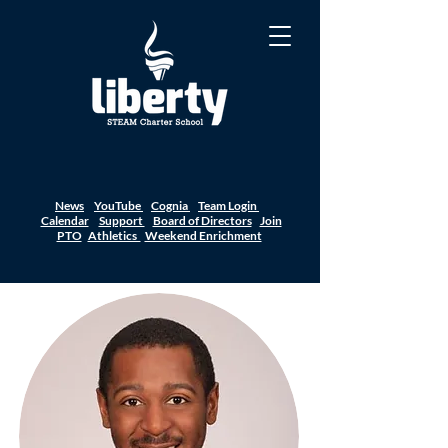
News
YouTube
Cognia
Team Login
Calendar
Support
Board of Directors
Join
PTO
Athletics
Weekend Enrichment