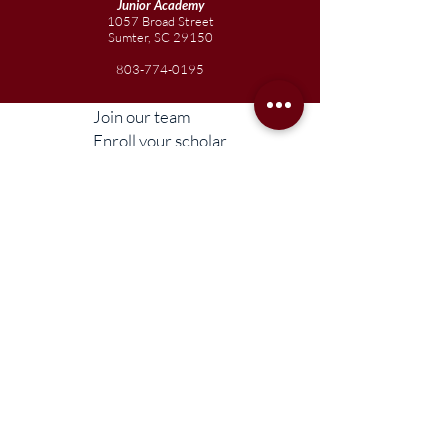
Junior
Academy
1057 Broad Street
Sumter, SC 29150
803-774-0195
Join our team
Enroll your scholar
Get in touch
Reach out to the Board
Liberty STEAM Charter School is an equal
opportunity employer and does not
discriminate on the basis of race, color,
religion, sex, parental status, national origin,
age, disability, genetic information (including
family medical history), political affiliation, or
military service.
Compliance Information