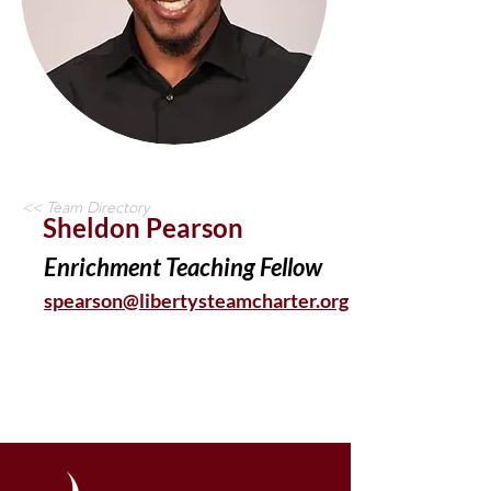
<< Team Directory
Sheldon Pearson
Enrichment Teaching Fellow
spearson@libertysteamcharter.org