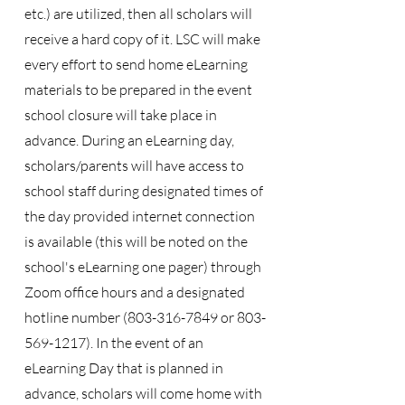
etc.) are utilized, then all scholars will
receive a hard copy of it. LSC will make
every effort to send home eLearning
materials to be prepared in the event
school closure will take place in
advance. During an eLearning day,
scholars/parents will have access to
school staff during designated times of
the day provided internet connection
is available (this will be noted on the
school's eLearning one pager) through
Zoom office hours and a designated
hotline number
(803-316-7849
or
803-
569-1217)
. In the event of an
eLearning Day that is planned in
advance, scholars will come home with