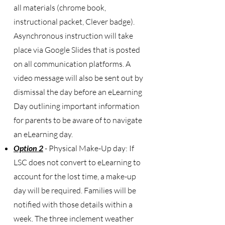
all materials (chrome book,
instructional packet, Clever badge).
Asynchronous instruction will take
place via Google Slides that is posted
on all communication platforms. A
video message will also be sent out by
dismissal the day before an eLearning
Day outlining important information
for parents to be aware of to navigate
an eLearning day.
Option 2
- Physical Make-Up day: If
LSC does not convert to eLearning to
account for the lost time, a make-up
day will be required. Families will be
notified with those details within a
week. The three inclement weather