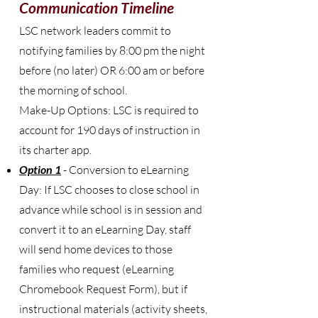
Communication Timeline
LSC network leaders commit to
notifying families by 8:00 pm the night
before (no later) OR 6:00 am or before
the morning of school.
Make-Up Options: LSC is required to
account for 190 days of instruction in
its charter app.
Option 1
- Conversion to eLearning
Day: If LSC chooses to close school in
advance while school is in session and
convert it to an eLearning Day, staff
will send home devices to those
families who request (eLearning
Chromebook Request Form), but if
instructional materials (activity sheets,