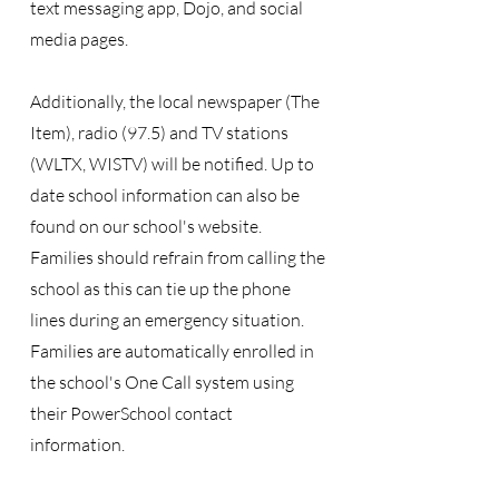
text messaging app, Dojo, and social
media pages.
Additionally, the local newspaper (The
Item), radio (97.5) and TV stations
(WLTX, WISTV) will be notified. Up to
date school information can also be
found on our school's website.
Families should refrain from calling the
school as this can tie up the phone
lines during an emergency situation.
Families are automatically enrolled in
the school's One Call system using
their PowerSchool contact
information.