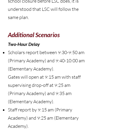
school closure before LSC does, it is
understood that LSC will follow the
same plan.
Additional Scenarios
Two-Hour Delay
Scholars report between 9:30-9:50 am
(Primary Academy) and 9:40-10:00 am
(Elementary Academy).
Gates will open at 9:15 am with staff
supervising drop-off at 9:25 am
(Primary Academy) and 9:35 am
(Elementary Academy).
Staff report by 9:15 am (Primary
Academy) and 9:25 am (Elementary
Academy).