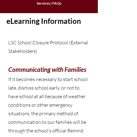
Services
|
FAQs
eLearning Information
LSC School Closure Protocol (External
Stakeholders)
Communicating with Families
If it becomes necessary to start school
late, dismiss school early, or not to
have school at all because of weather
conditions or other emergency
situations, the primary method of
communication to our families will be
through the school's official Remind