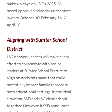
make-up days on LSC's 2025-26
board-approved calendar under state
law are October 10, February 16, &
April 10.
Aligning with Sumter School
District
LSC network leaders will make every
effort to collaborate with senior
leaders at Sumter School District to
align on decisions made that could
potentially impact families shared in
both educational settings. In the ideal
situation, SSD and LSC close school
together. However, if SSD announces