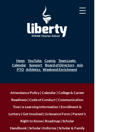
News
YouTube
Cognia
Team Login
Calendar
Support
Board of Directors
Join
PTO
Athletics
Weekend Enrichment
Attendance Policy
|
Calendar
|
College & Career
Readiness
|
Code of Conduct
|
Communication
Tree
|
e-Learning Information
|
Enrollment &
Lottery
|
Get Involved
|
Grievance Form
|
Parent's
Right to Know
|
Roadmap
|
Scholar
Handbook
|
Scholar Uniforms
|
Scholar & Family