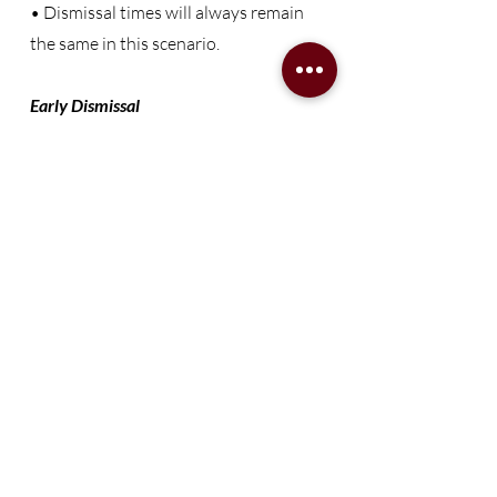
• Dismissal times will always remain
the same in this scenario.
Early Dismissal
• In the event that school is dismissed
early, families will be notified via email,
social media platforms, the school-
wide Class Dojo platform, and the
Remind text messaging app.
*Updated 8/2/2024
Transforming
Sumter,