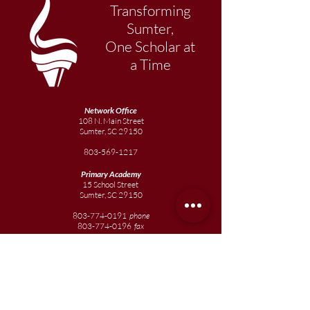
Transforming
Sumter,
One Scholar at
a Time
Network Office
108 N. Main Street
Sumter, SC 29150
803-569-1217
Primary Academy
15 School Street
Sumter, SC 29150
803-774-0191
phone
803-774-0196
fax
Elementary
Academy
1057 Broad Street
Sumter, SC 29150
803-774-0195