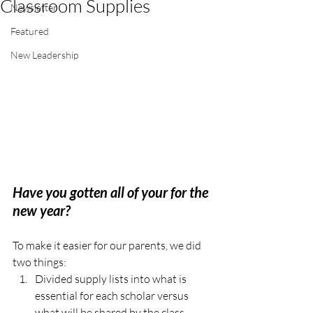
Classroom Supplies
Newsletter
Featured
New Leadership
Have you gotten all of your for the 
new year? 
To make it easier for our parents, we did 
two things: 
Divided supply lists into what is 
essential for each scholar versus 
what will be shared by the class .