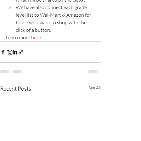
We have also connect each grade 
level list to Wal-Mart & Amazon for 
those who want to shop with the 
click of a button.
Learn more 
here
. 
Recent Posts
See All