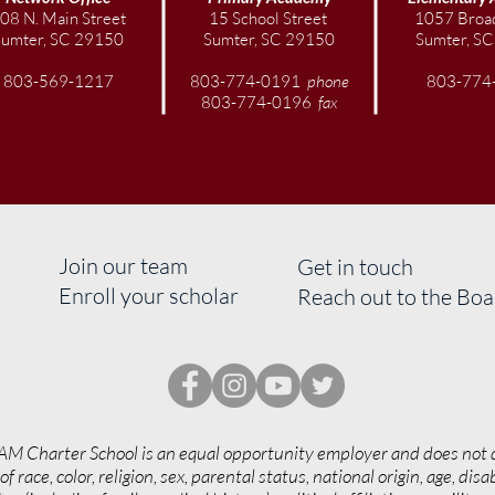
Festi
08 N. Main Street
15 School Street
1057 Broad
Libe
Sumter, SC 29150
Sumter, SC 29150
Sumter, S
803-569-1217
803-774-0191
phone
803-774
803-774-0196
fax
Join our team
Get in touch
Enroll your scholar
Reach out to the Bo
AM Charter School is an equal opportunity employer and does not 
of race, color, religion, sex, parental status, national origin, age, disab