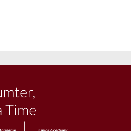
umter,
a Time
e Big Town Concert &
Academy
Junior
Academy