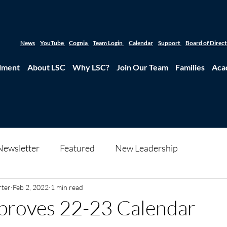
News
YouTube
Cognia
Team Login
Calendar
Support
Board of Direc
lment
About LSC
Why LSC?
Join Our Team
Families
Aca
Newsletter
Featured
New Leadership
rter
Feb 2, 2022
1 min read
proves 22-23 Calendar