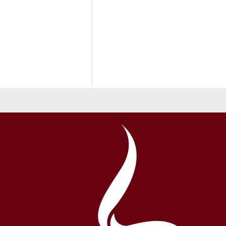
Back to School 2026-27 School