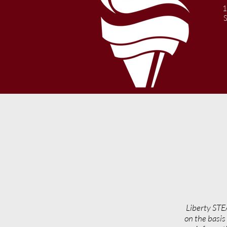
Year Information
1
Liberty STE
on the basis 