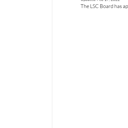
The LSC Board has ap