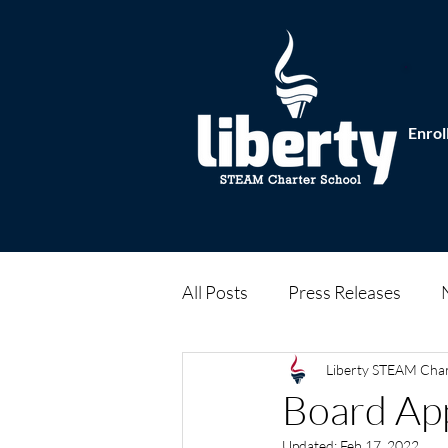
Enrol
All Posts
Press Releases
Liberty STEAM Cha
Board Ap
Updated:
Feb 17, 2022