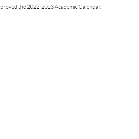
proved the 2022-2023 Academic Calendar. 