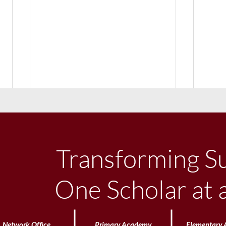
Transforming S
One Scholar at 
Uniform Philosophy
Littl
Network Office
Primary Academy
Elementary