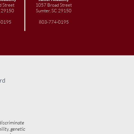
val of Windmills to Benefit
 Street
1057 Broad Street
rty STEAM Scholars
C 29150
Sumter, SC 29150
-0195
803-774-0195
ard
discriminate
ility, genetic