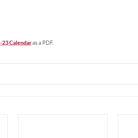
2-23 Calendar
 as a PDF.