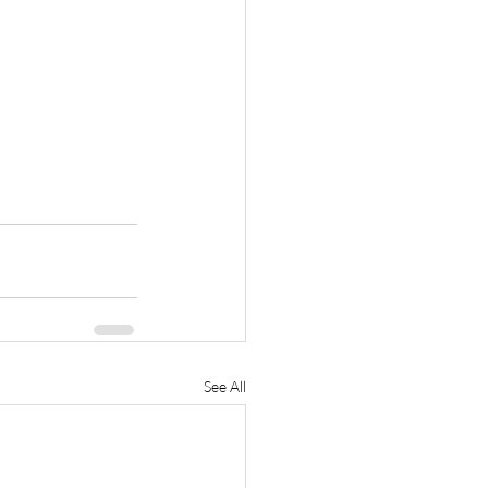
See All