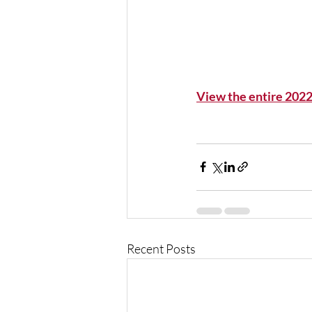
View the entire 202
Recent Posts