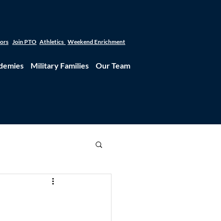
tors
Join PTO
Athletics
Weekend Enrichment
demies
Military Families
Our Team