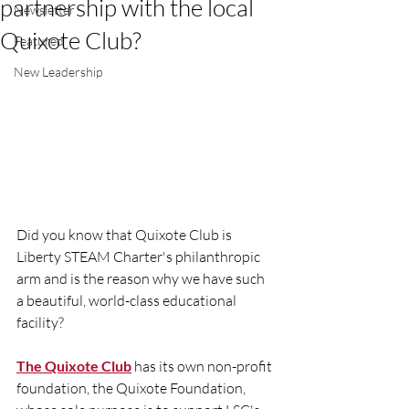
partnership with the local
Newsletter
Quixote Club?
Featured
New Leadership
Did you know that Quixote Club is 
Liberty STEAM Charter's philanthropic 
arm and is the reason why we have such 
a beautiful, world-class educational 
facility? 
The Quixote Club
 has its own non-profit 
foundation, the Quixote Foundation, 