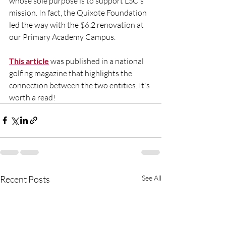
whose sole purpose is to support LSC's 
mission. In fact, the Quixote Foundation 
led the way with the $6.2 renovation at 
our Primary Academy Campus. 
This article
 was published in a national 
golfing magazine that highlights the 
connection between the two entities. It's 
worth a read!
Recent Posts
See All