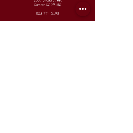
1057 Broad Street
Sumter, SC 29150
803-774-0195
Junior
Academy
1057 Broad Street
Sumter, SC 29150
803-774-0195
Join our team
Enroll your scholar
Get in touch
Reach out to the Board
Liberty STEAM Charter School is an equal
opportunity employer and does not
discriminate on the basis of race, color,
religion, sex, parental status, national origin,
age, disability, genetic information (including