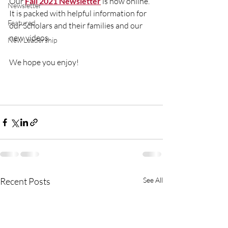
Our 
Fall 2021 Newsletter
 is now online. 
Newsletter
It is packed with helpful information for 
Featured
our Scholars and their families and our 
new videos. 
New Leadership
We hope you enjoy! 
Recent Posts
See All