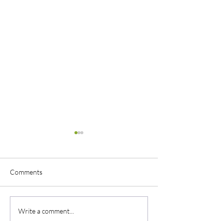
Comments
Uniform Philosophy
Little Big Town C
Write a comment...