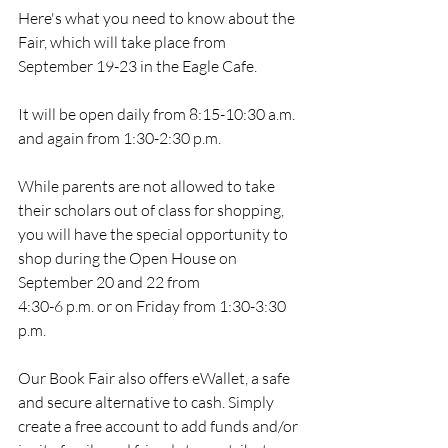
Here's what you need to know about the 
Fair, which will take place from 
September 19-23 in the Eagle Cafe. 
It will be open daily from 8:15-10:30 a.m. 
and again from 1:30-2:30 p.m. 
While parents are not allowed to take 
their scholars out of class for shopping, 
you will have the special opportunity to 
shop during the Open House on 
September 20 and 22 from
4:30-6 p.m. or on Friday from 1:30-3:30 
p.m.
Our Book Fair also offers eWallet, a safe 
and secure alternative to cash. Simply 
create a free account to add funds and/or 