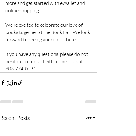
more and get started with eWallet and 
online shopping.
We're excited to celebrate our love of 
books together at the Book Fair. We look 
forward to seeing your child there!
If you have any questions, please do not 
hesitate to contact either one of us at 
803-774-0191. 
Recent Posts
See All