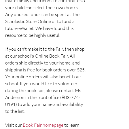
invite family and friends to contribute so 
your child can select their own books. 
Any unused funds can be spent at The 
Scholastic Store Online or to fund a 
future eWallet. We have found this 
resource to be highly useful.
If you can't make it to the Fair, then shop 
at our school's Online Book Fair. All 
orders ship directly to your home, and 
shipping is free for book orders over $25. 
Your online orders will also benefit our 
school. If you would like to volunteer 
during the book fair, please contact Ms. 
Anderson in the front office (803-774-
0191) to add your name and availability 
to the list.
Visit our 
Book Fair homepage
 to learn 