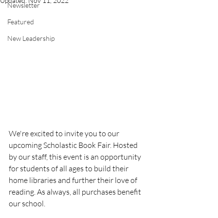
Updated:
Nov 11, 2022
Newsletter
Featured
New Leadership
We're excited to invite you to our 
upcoming Scholastic Book Fair. Hosted 
by our staff, this event is an opportunity 
for students of all ages to build their 
home libraries and further their love of 
reading. As always, all purchases benefit 
our school.