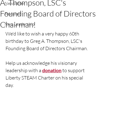
A. Thompson, LSC's
Newsletter
Founding Board of Directors
Featured
Chairman!
New Leadership
We'd like to wish a very happy 60th 
birthday to Greg A. Thompson, LSC's 
Founding Board of Directors Chairman.
Help us acknowledge his visionary 
leadership with a 
donation
 to support 
Liberty STEAM Charter on his special 
day. 