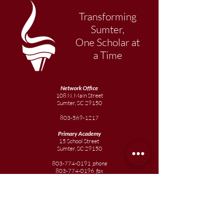
Transforming
Sumter,
One Scholar at
a Time
Network Office
108 N. Main Street
Sumter, SC 29150
803-569-1217
Primary Academy
15 School Street
Sumter, SC 29150
803-774-0191
phone
803-774-0196
fax
Elementary
Academy
1057 Broad Street
Sumter, SC 29150
803-774-0195