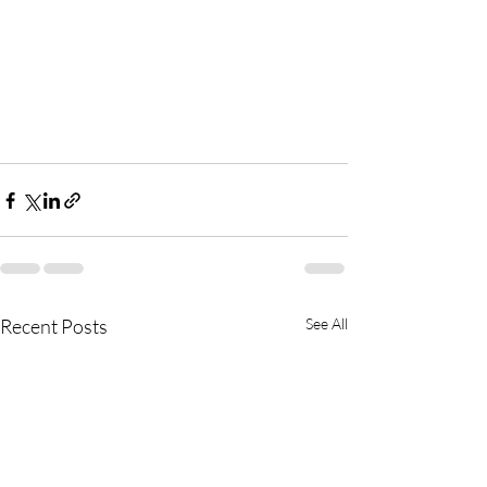
Recent Posts
See All