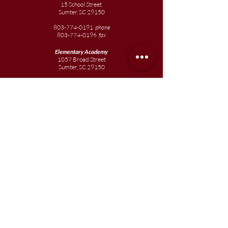
15 School Street
Sumter, SC 29150
803-774-0191
phone
803-774-0196
fax
Elementary
Academy
1057 Broad Street
Sumter, SC 29150
803-774-0195
Junior
Academy
1057 Broad Street
Sumter, SC 29150
803-774-0195
Join our team
Enroll your scholar
Get in touch
Reach out to the Board