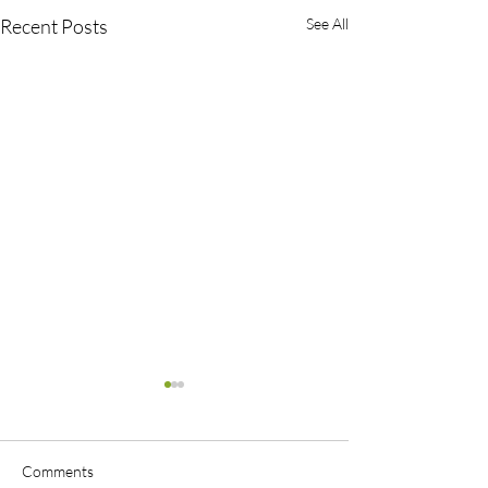
Recent Posts
See All
Comments