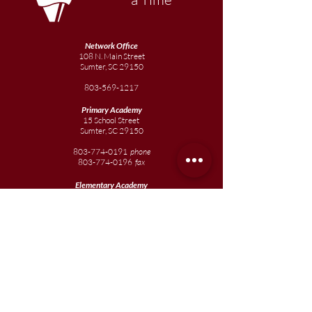
Network Office
108 N. Main Street
Sumter, SC 29150
803-569-1217
Primary Academy
15 School Street
Sumter, SC 29150
803-774-0191
phone
803-774-0196
fax
Elementary
Academy
1057 Broad Street
Sumter, SC 29150
803-774-0195
Junior
Academy
1057 Broad Street
Sumter, SC 29150
803-774-0195