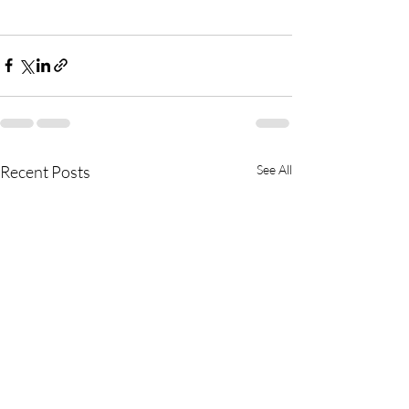
Recent Posts
See All