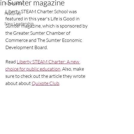
in Sumter magazine
Newsletter
Liberty STEAM Charter School was 
Featured
featured in this year's Life is Good in 
New Leadership
Sumter magazine, which is sponsored by 
the Greater Sumter Chamber of 
Commerce and The Sumter Economic 
Development Board. 
Read 
Liberty STEAM Charter: A new 
choice for public education
. Also, make 
sure to check out the article they wrote 
about about 
Quixote Club
. 