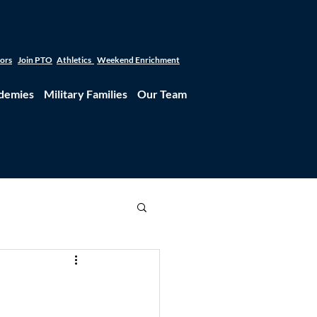
tors
Join PTO
Athletics
Weekend Enrichment
demies
Military Families
Our Team