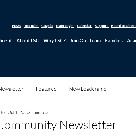
News
YouTube
Cognia
Team Login
Calendar
Support
Board of Direc
lment
About LSC
Why LSC?
Join Our Team
Families
Aca
Newsletter
Featured
New Leadership
rter
Oct 1, 2020
1 min read
Community Newsletter