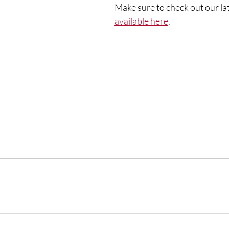
Make sure to check out our lat
available here
. 