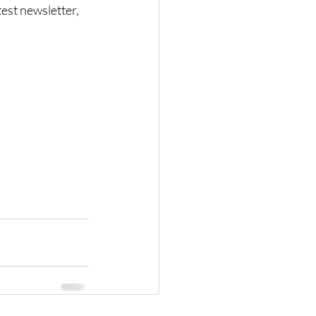
est newsletter, 