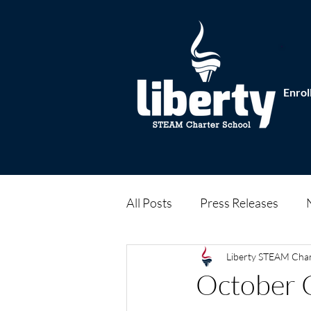
Enrol
All Posts
Press Releases
Liberty STEAM Cha
October 