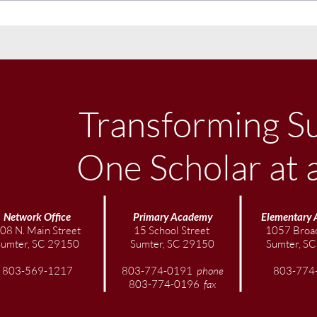
November Community
Sept
Newsletter
News
Transforming S
One Scholar at 
Network Office
Primary Academy
Elementary
08 N. Main Street
15 School Street
1057 Broad
Sumter, SC 29150
Sumter, SC 29150
Sumter, S
803-569-1217
803-774-0191
phone
803-774
803-774-0196
fax