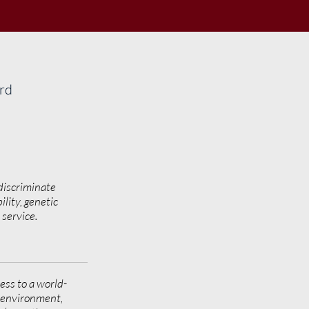
ard
discriminate
ility, genetic
y service.
ess to a world-
g environment,