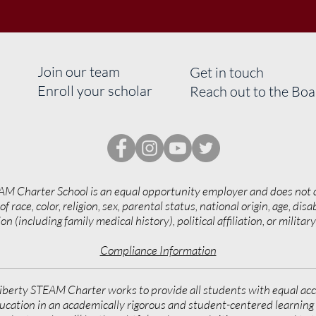
Join our team
Get in touch
Enroll your scholar
Reach out to the Bo
AM Charter School is an equal opportunity employer and does not 
of race, color, religion, sex, parental status, national origin, age, disab
on (including family medical history), political affiliation, or militar
Compliance Information
iberty STEAM Charter works to provide all students with equal acc
ucation in an academically rigorous and student-centered learnin