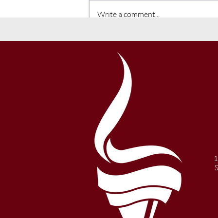
Write a comment...
Winter 2021 Newsletter
1