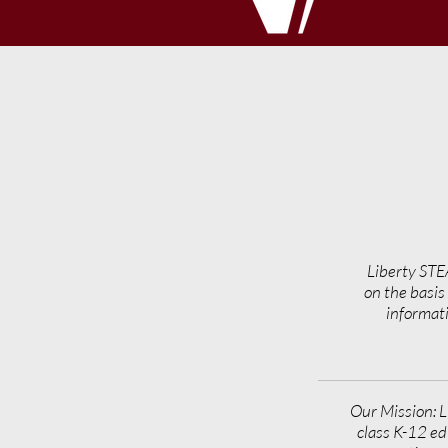
Liberty STE
on the basis 
informati
Our Mission: L
class K-12 ed