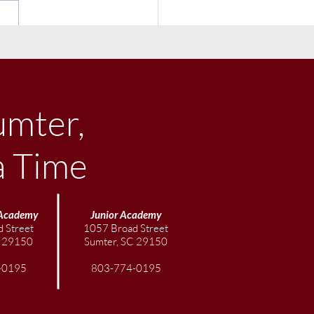
ember Community
letter
umter,
a Time
Academy
Junior
Academy
 Street
1057 Broad Street
C 29150
Sumter, SC 29150
-0195
803-774-0195