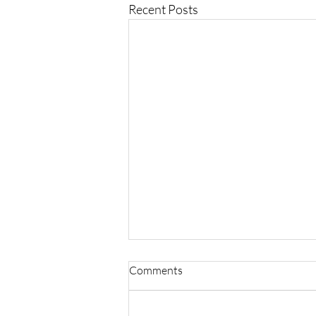
Recent Posts
Comments