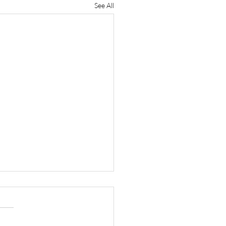
See All