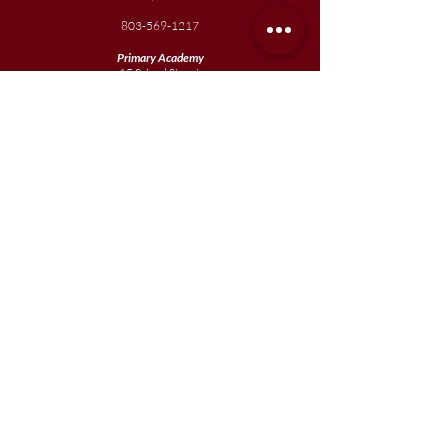
803-569-1217
Primary Academy
15 School Street
Sumter, SC 29150
803-774-0191
phone
803-774-0196
fax
Elementary
Academy
1057 Broad Street
Sumter, SC 29150
803-774-0195
Junior
Academy
1057 Broad Street
Sumter, SC 29150
803-774-0195
Join our team
Enroll your scholar
Get in touch