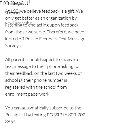
from you!
Newsletter
At LSC, we believe feedback is a gift. We 
Featured
only get better as an organization by 
New Leadership
listening to and acting upon feedback 
from those we serve. Therefore, we have 
kicked off Possip Feedback Text Message 
Surveys.
All parents should expect to receive a 
text message to their phone asking for 
their feedback on the last two weeks of 
school 
IF
 their phone number is 
registered with the school from 
enrollment paperwork. 
You can automatically subscribe to the 
Possip list by texting POSSIP to 803-702-
8664.