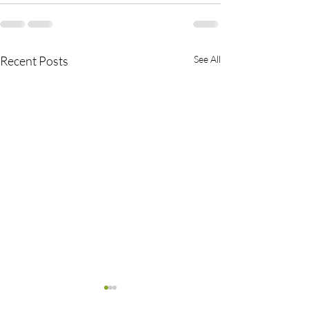
Recent Posts
See All